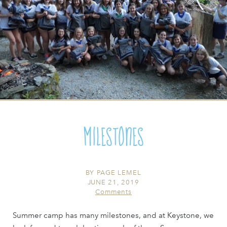
Milestones
BY
PAGE LEMEL
JUNE 21, 2019
Comments
Summer camp has many milestones, and at Keystone, we