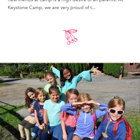
Keystone Camp, we are very proud of t...