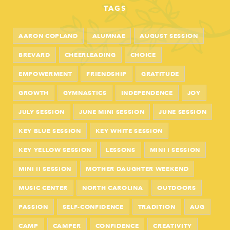
TAGS
AARON COPLAND
ALUMNAE
AUGUST SESSION
BREVARD
CHEERLEADING
CHOICE
EMPOWERMENT
FRIENDSHIP
GRATITUDE
GROWTH
GYMNASTICS
INDEPENDENCE
JOY
JULY SESSION
JUNE MINI SESSION
JUNE SESSION
KEY BLUE SESSION
KEY WHITE SESSION
KEY YELLOW SESSION
LESSONS
MINI I SESSION
MINI II SESSION
MOTHER DAUGHTER WEEKEND
MUSIC CENTER
NORTH CAROLINA
OUTDOORS
PASSION
SELF-CONFIDENCE
TRADITION
AUG
CAMP
CAMPER
CONFIDENCE
CREATIVITY