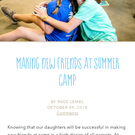
Making New Friends at Summer
Camp
BY
PAGE LEMEL
OCTOBER 09, 2018
Comments
Knowing that our daughters will be successful in making
new friends at camp is a high desire of all parents. At