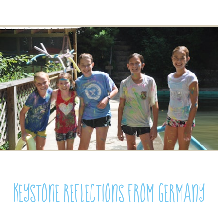
Keystone Reflections from Germany