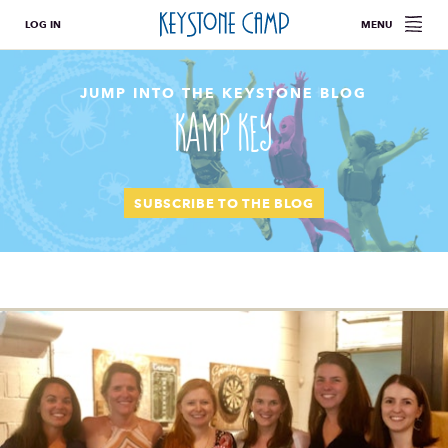
LOG IN
MENU
JUMP INTO THE KEYSTONE BLOG
Kamp Key
SUBSCRIBE TO THE BLOG