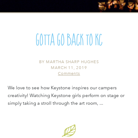
Gotta go Back to KC
BY
MARTHA SHARP HUGHES
MARCH 11, 2019
Comments
We love to see how Keystone inspires our campers
creativity! Watching Keystone girls perform on stage or
simply taking a stroll through the art room, ...