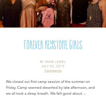
Forever Keystone Girls
BY
PAGE LEMEL
JULY 02, 2019
Comments
We closed our first camp session of the summer on
Friday. Camp seemed deserted by late afternoon, and
we all took a deep breath. We felt good about ...