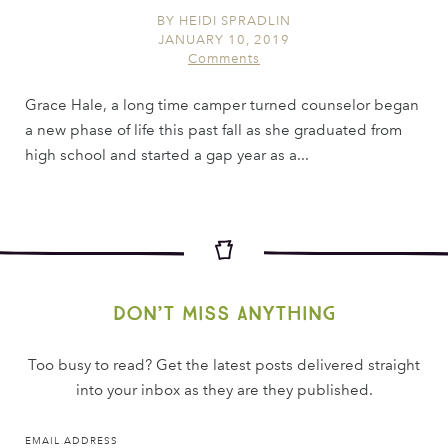
BY
HEIDI SPRADLIN
JANUARY 10, 2019
Comments
Grace Hale, a long time camper turned counselor began
a new phase of life this past fall as she graduated from
high school and started a gap year as a...
Don’t miss anything
Too busy to read? Get the latest posts delivered straight
into your inbox as they are they published.
EMAIL ADDRESS