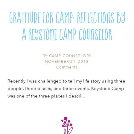
Gratitude for Camp: Reflections by
a Keystone Camp Counselor
BY
CAMP COUNSELORS
NOVEMBER 21, 2018
Comments
Recently I was challenged to tell my life story using three
people, three places, and three events. Keystone Camp
was one of the three places I descri...