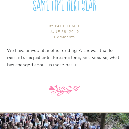
SAME TIME NEXT YEAR
BY
PAGE LEMEL
JUNE 28, 2019
Comments
We have arrived at another ending. A farewell that for
most of us is just until the same time, next year. So, what
has changed about us these past t...