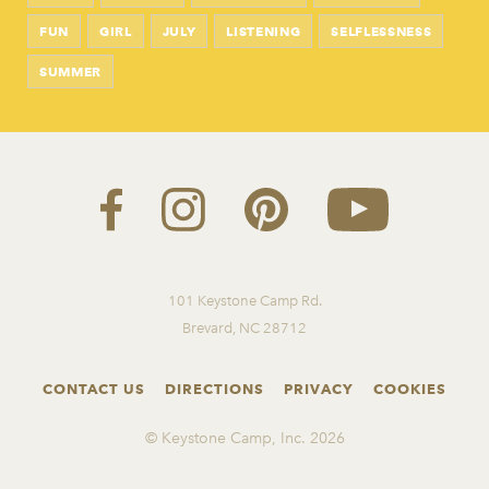
FUN
GIRL
JULY
LISTENING
SELFLESSNESS
SUMMER
101 Keystone Camp Rd.
Brevard, NC 28712
CONTACT US
DIRECTIONS
PRIVACY
COOKIES
© Keystone Camp, Inc.
2026