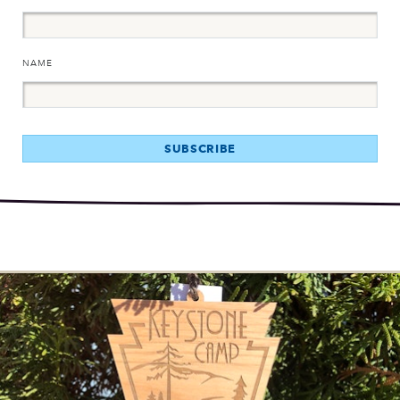
NAME
SUBSCRIBE