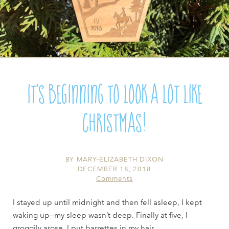
It's Beginning to Look a lot like
Christmas!
BY
MARY-ELIZABETH DIXON
DECEMBER 18, 2018
Comments
I stayed up until midnight and then fell asleep, I kept
waking up—my sleep wasn’t deep. Finally at five, I
groggily arose, I put barrettes in my hair ...