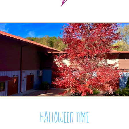
Halloween Time