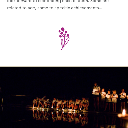
look forward to celebrating each of them. Some are
related to age, some to specific achievements...