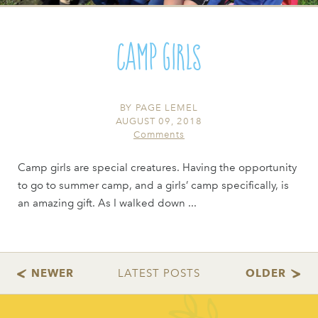
Camp Girls
BY
PAGE LEMEL
AUGUST 09, 2018
Comments
Camp girls are special creatures. Having the opportunity
to go to summer camp, and a girls’ camp specifically, is
an amazing gift. As I walked down ...