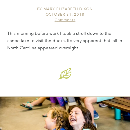
BY
MARY-ELIZABETH DIXON
OCTOBER 31, 2018
Comments
This morning before work I took a stroll down to the
canoe lake to visit the ducks. It’s very apparent that fall in
North Carolina appeared overnight....