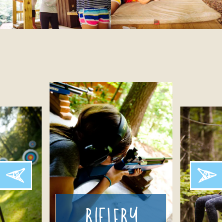
Riflery