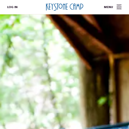
LOG IN
MENU