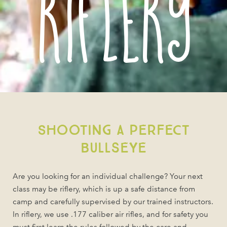
Riflery
Shooting a perfect
Bullseye
Are you looking for an individual challenge? Your next
class may be riflery, which is up a safe distance from
camp and carefully supervised by our trained instructors.
In riflery, we use .177 caliber air rifles, and for safety you