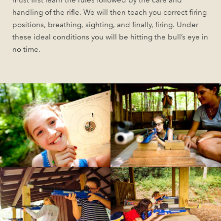
must first learn the rules followed by the care and
handling of the rifle. We will then teach you correct firing
positions, breathing, sighting, and finally, firing. Under
these ideal conditions you will be hitting the bull’s eye in
no time.