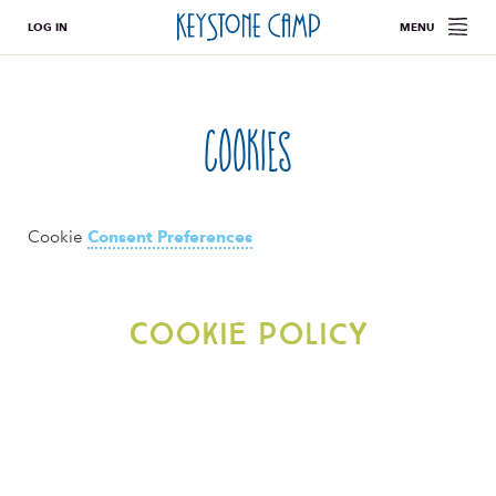
LOG IN
MENU
Cookies
Cookie
Consent Preferences
Cookie Policy