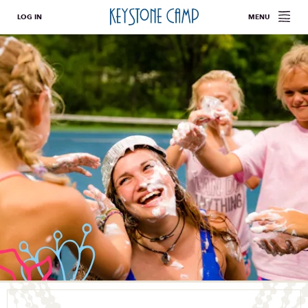
LOG IN
MENU