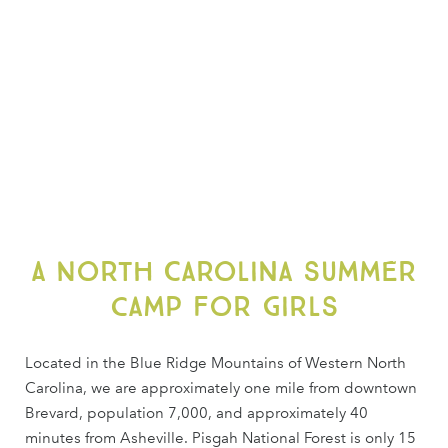
A North Carolina summer
camp for girls
Located in the Blue Ridge Mountains of Western North
Carolina, we are approximately one mile from downtown
Brevard, population 7,000, and approximately 40
minutes from Asheville. Pisgah National Forest is only 15