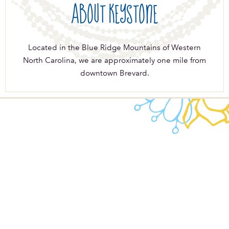
About Keystone
Located in the Blue Ridge Mountains of Western
North Carolina, we are approximately one mile from
downtown Brevard.