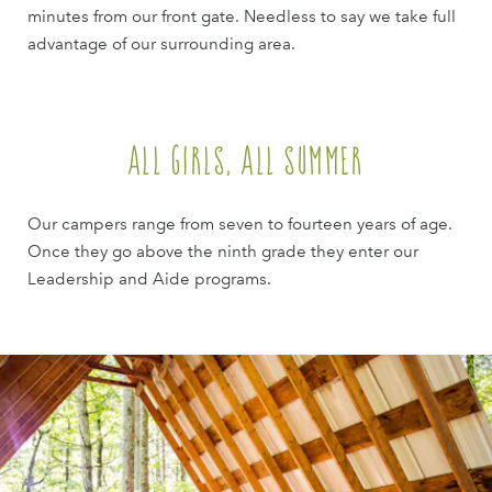
minutes from our front gate. Needless to say we take full
advantage of our surrounding area.
All Girls, All Summer
Our campers range from seven to fourteen years of age.
Once they go above the ninth grade they enter our
Leadership and Aide programs.