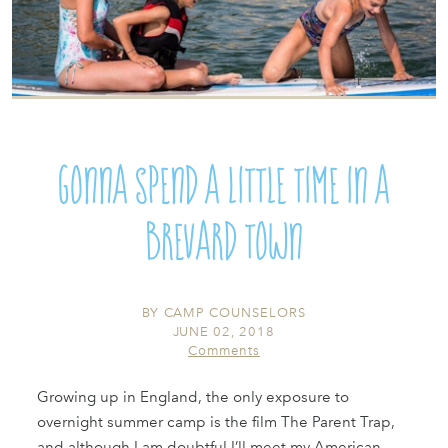
Gonna spend a little time in a
Brevard town
BY
CAMP COUNSELORS
JUNE 02, 2018
Comments
Growing up in England, the only exposure to
overnight summer camp is the film The Parent Trap,
and although I am doubtful I’ll meet my American