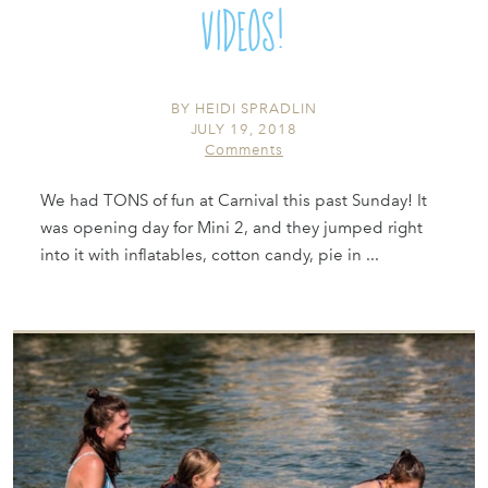
Videos!
BY
HEIDI SPRADLIN
JULY 19, 2018
Comments
We had TONS of fun at Carnival this past Sunday! It
was opening day for Mini 2, and they jumped right
into it with inflatables, cotton candy, pie in ...