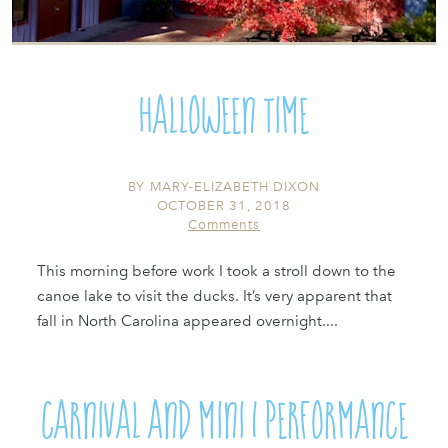
Halloween Time
BY
MARY-ELIZABETH DIXON
OCTOBER 31, 2018
Comments
This morning before work I took a stroll down to the
canoe lake to visit the ducks. It’s very apparent that
fall in North Carolina appeared overnight....
Carnival and Mini 1 Performance