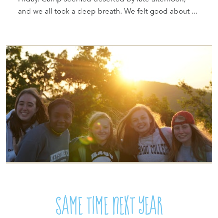
and we all took a deep breath. We felt good about ...
SAME TIME NEXT YEAR