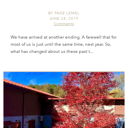
BY
PAGE LEMEL
JUNE 28, 2019
Comments
We have arrived at another ending. A farewell that for
most of us is just until the same time, next year. So,
what has changed about us these past t...