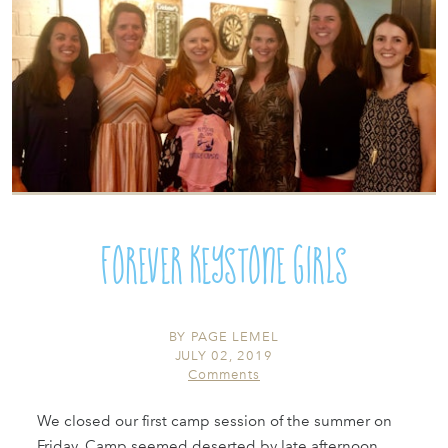
Forever Keystone Girls
BY
PAGE LEMEL
JULY 02, 2019
Comments
We closed our first camp session of the summer on
Friday. Camp seemed deserted by late afternoon,