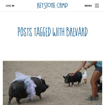
LOG IN
MENU
Posts tagged with
brevard