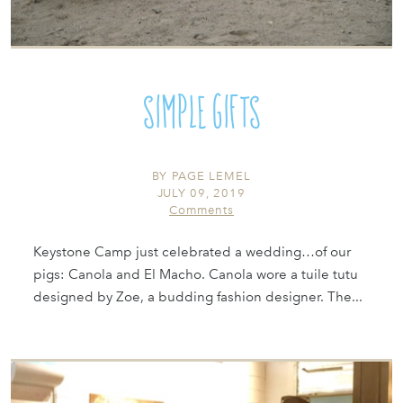
Simple Gifts
BY
PAGE LEMEL
JULY 09, 2019
Comments
Keystone Camp just celebrated a wedding…of our
pigs: Canola and El Macho. Canola wore a tuile tutu
designed by Zoe, a budding fashion designer. The...