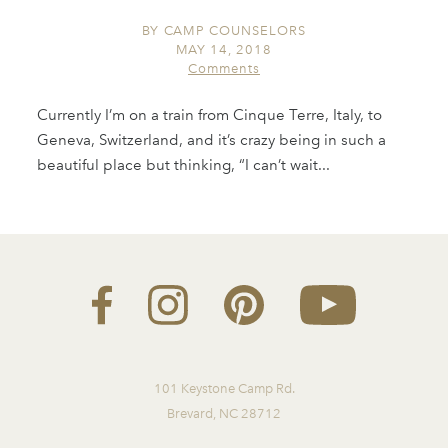
BY
CAMP COUNSELORS
MAY 14, 2018
Comments
Currently I’m on a train from Cinque Terre, Italy, to
Geneva, Switzerland, and it’s crazy being in such a
beautiful place but thinking, “I can’t wait...
101 Keystone Camp Rd.
Brevard, NC 28712