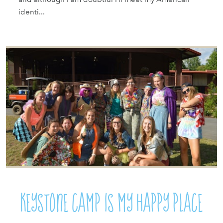
identi...
Keystone Camp Is My Happy Place