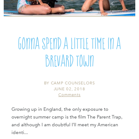
Gonna spend a little time in a
Brevard town
BY
CAMP COUNSELORS
JUNE 02, 2018
Comments
Growing up in England, the only exposure to
overnight summer camp is the film The Parent Trap,
and although I am doubtful I’ll meet my American
identi...