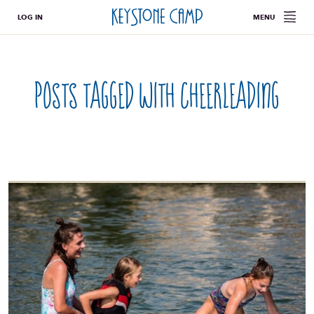
LOG IN
MENU
Posts tagged with
cheerleading