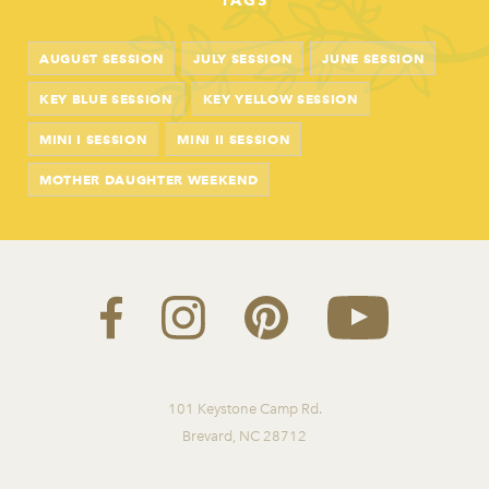
TAGS
AUGUST SESSION
JULY SESSION
JUNE SESSION
KEY BLUE SESSION
KEY YELLOW SESSION
MINI I SESSION
MINI II SESSION
MOTHER DAUGHTER WEEKEND
101 Keystone Camp Rd.
Brevard, NC 28712