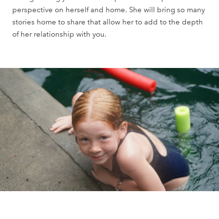
perspective on herself and home. She will bring so many
stories home to share that allow her to add to the depth
of her relationship with you.