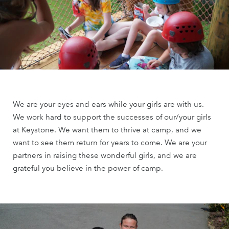
We are your eyes and ears while your girls are with us.
We work hard to support the successes of our/your girls
at Keystone. We want them to thrive at camp, and we
want to see them return for years to come. We are your
partners in raising these wonderful girls, and we are
grateful you believe in the power of camp.