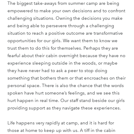
The biggest take-aways from summer camp are being
empowered to make your own decisions and to confront
challenging situations. Owning the decisions you make
and being able to persevere through a challenging
situation to reach a positive outcome are transformative
opportunities for our girls. We want them to know we
trust them to do this for themselves. Perhaps they are
fearful about their cabin overnight because they have no
experience sleeping outside in the woods, or maybe
they have never had to ask a peer to stop doing
something that bothers them or that encroaches on their
personal space. There is also the chance that the words
spoken have hurt someone’s feelings, and we see this
hurt happen in real time. Our staff stand beside our girls
providing support as they navigate these experiences.
Life happens very rapidly at camp, and it is hard for
those at home to keep up with us. A tiff in the cabin