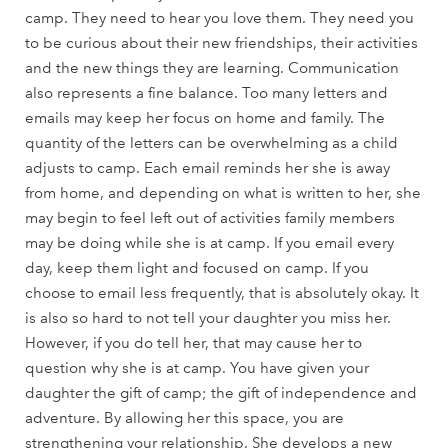
camp. They need to hear you love them. They need you
to be curious about their new friendships, their activities
and the new things they are learning. Communication
also represents a fine balance. Too many letters and
emails may keep her focus on home and family. The
quantity of the letters can be overwhelming as a child
adjusts to camp. Each email reminds her she is away
from home, and depending on what is written to her, she
may begin to feel left out of activities family members
may be doing while she is at camp. If you email every
day, keep them light and focused on camp. If you
choose to email less frequently, that is absolutely okay. It
is also so hard to not tell your daughter you miss her.
However, if you do tell her, that may cause her to
question why she is at camp. You have given your
daughter the gift of camp; the gift of independence and
adventure. By allowing her this space, you are
strengthening your relationship. She develops a new