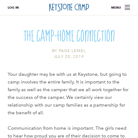
LOG IN
MENU
The Camp-Home Connection
BY
PAGE LEMEL
JULY 20, 2019
Your daughter may be with us at Keystone, but going to
camp involves the entire family. It is important to the
family as well as the camper that we all work together for
the success of the camper. We certainly view our
relationship with our camp families as a partnership for
the benefit of all.
Communication from home is important. The girls need
to hear how proud you are of their decision to come to