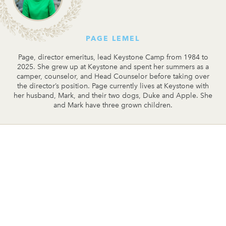
PAGE LEMEL
Page, director emeritus, lead Keystone Camp from 1984 to
2025. She grew up at Keystone and spent her summers as a
camper, counselor, and Head Counselor before taking over
the director’s position. Page currently lives at Keystone with
her husband, Mark, and their two dogs, Duke and Apple. She
and Mark have three grown children.