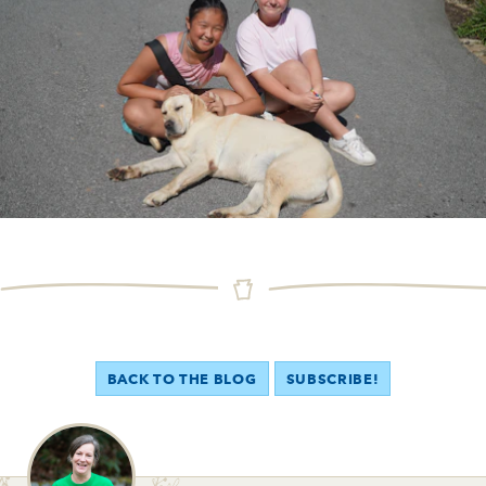
BACK TO THE BLOG
SUBSCRIBE!