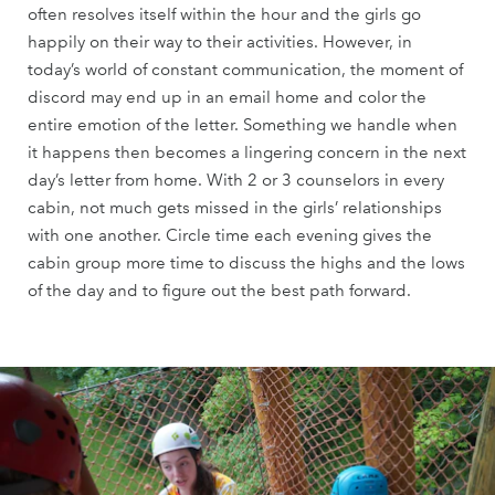
often resolves itself within the hour and the girls go
happily on their way to their activities. However, in
today’s world of constant communication, the moment of
discord may end up in an email home and color the
entire emotion of the letter. Something we handle when
it happens then becomes a lingering concern in the next
day’s letter from home. With 2 or 3 counselors in every
cabin, not much gets missed in the girls’ relationships
with one another. Circle time each evening gives the
cabin group more time to discuss the highs and the lows
of the day and to figure out the best path forward.