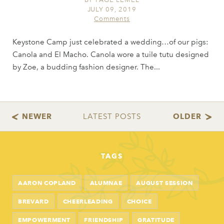
JULY 09, 2019
Comments
Keystone Camp just celebrated a wedding…of our pigs:
Canola and El Macho. Canola wore a tuile tutu designed
by Zoe, a budding fashion designer. The...
TAGS
AARON COPLAND
ALUMNAE
AUGUST SESSION
BREVARD
CHEERLEADING
CHOICE
EMPOWERMENT
FRIENDSHIP
GRATITUDE