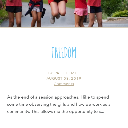
Freedom
BY
PAGE LEMEL
AUGUST 08, 2019
Comments
As the end of a session approaches, I like to spend
some time observing the girls and how we work as a
community. This allows me the opportunity to s...