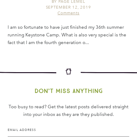
BY
PAGE LEMEL
SEPTEMBER 12, 2019
Comments
I am so fortunate to have just finished my 36th summer
running Keystone Camp. What is also very special is the
fact that I am the fourth generation o...
Don’t miss anything
Too busy to read? Get the latest posts delivered straight
into your inbox as they are they published.
EMAIL ADDRESS