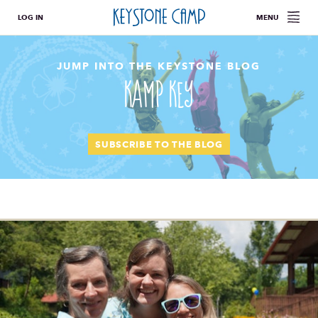
LOG IN
MENU
JUMP INTO THE KEYSTONE BLOG
Kamp Key
SUBSCRIBE TO THE BLOG