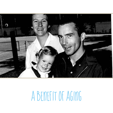
A Benefit of Aging