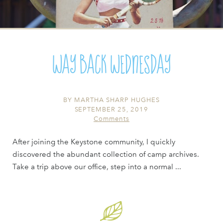
Way Back Wednesday
BY
MARTHA SHARP HUGHES
SEPTEMBER 25, 2019
Comments
After joining the Keystone community, I quickly
discovered the abundant collection of camp archives.
Take a trip above our office, step into a normal ...