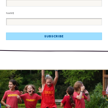
NAME
SUBSCRIBE