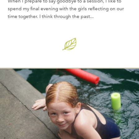
When I prepare to say goodbye to a session, I like to
spend my final evening with the girls reflecting on our
time together. I think through the past...