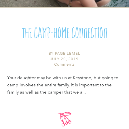
The Camp-Home Connection
BY
PAGE LEMEL
JULY 20, 2019
Comments
Your daughter may be with us at Keystone, but going to
camp involves the entire family. It is important to the
family as well as the camper that we a...