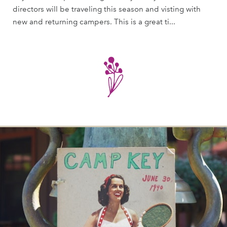
directors will be traveling this season and visting with
new and returning campers. This is a great ti...