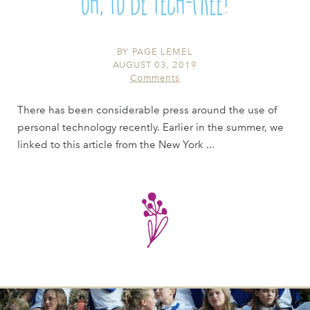
Oh, To Be Tech-Free!
BY
PAGE LEMEL
AUGUST 03, 2019
Comments
There has been considerable press around the use of
personal technology recently. Earlier in the summer, we
linked to this article from the New York ...