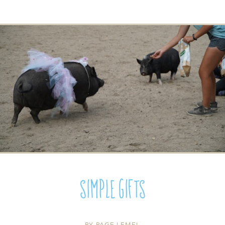
Simple Gifts
BY
PAGE LEMEL