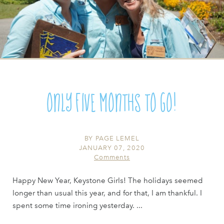
Only Five Months to Go!
BY
PAGE LEMEL
JANUARY 07, 2020
Comments
Happy New Year, Keystone Girls! The holidays seemed
longer than usual this year, and for that, I am thankful. I
spent some time ironing yesterday. ...