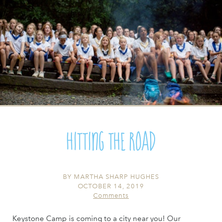
Hitting the Road
BY
MARTHA SHARP HUGHES
OCTOBER 14, 2019
Comments
Keystone Camp is coming to a city near you! Our