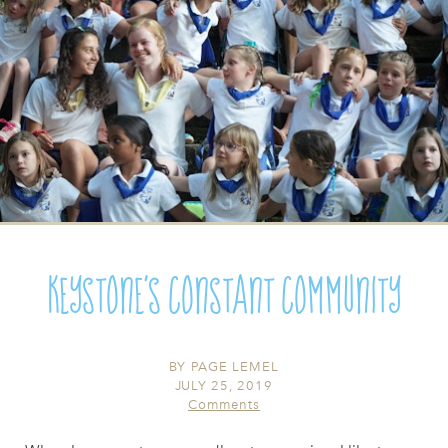
Keystone's Constant Community
BY
PAGE LEMEL
JULY 25, 2019
Comments