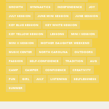
GROWTH
GYMNASTICS
INDEPENDENCE
JOY
JULY SESSION
JUNE MINI SESSION
JUNE SESSION
KEY BLUE SESSION
KEY WHITE SESSION
KEY YELLOW SESSION
LESSONS
MINI I SESSION
MINI II SESSION
MOTHER DAUGHTER WEEKEND
MUSIC CENTER
NORTH CAROLINA
OUTDOORS
PASSION
SELF-CONFIDENCE
TRADITION
AUG
CAMP
CAMPER
CONFIDENCE
CREATIVITY
FUN
GIRL
JULY
LISTENING
SELFLESSNESS
SUMMER