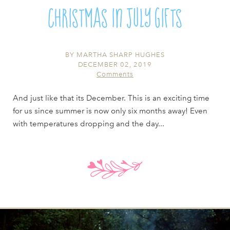
Christmas in July Gifts
BY
MARTHA SHARP HUGHES
DECEMBER 02, 2019
Comments
And just like that its December. This is an exciting time
for us since summer is now only six months away! Even
with temperatures dropping and the day...