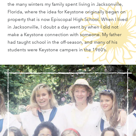
the many winters my family spent living in Jacksonville,
Florida, where the idea for Keystone originally began on
property that is now Episcopal High School. When I lived
in Jacksonville, I doubt a day went by when I did not
make a Keystone connection with someone. My father
had taught school in the off-season, and many of his
students were Keystone campers in the 1960’s.