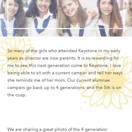
So many of the girls who attended Keystone in my early
years as director are now parents. It is so rewarding for
me to see this next generation come to Keystone. I love
being able to sit with a current camper and tell her ways
she reminds me of her mom. Our current alumnae
campers go back up to 4 generations, and the 5th is on
the cusp.
We are sharing a great photo of the 4 generation