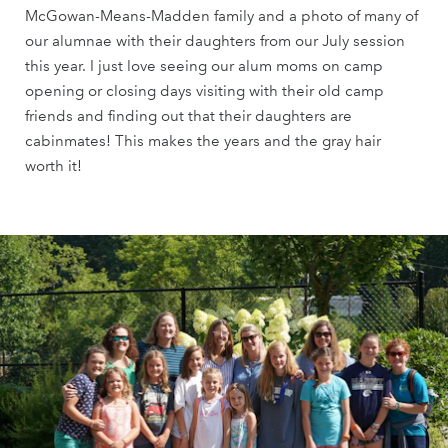
McGowan-Means-Madden family and a photo of many of
our alumnae with their daughters from our July session
this year. I just love seeing our alum moms on camp
opening or closing days visiting with their old camp
friends and finding out that their daughters are
cabinmates! This makes the years and the gray hair
worth it!