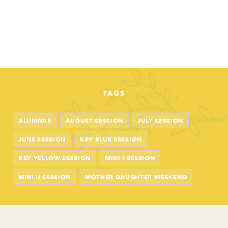
TAGS
ALUMNAE
AUGUST SESSION
JULY SESSION
JUNE SESSION
KEY BLUE SESSION
KEY YELLOW SESSION
MINI I SESSION
MINI II SESSION
MOTHER DAUGHTER WEEKEND