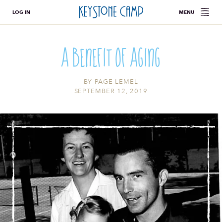
LOG IN
MENU
A Benefit of Aging
BY
PAGE LEMEL
SEPTEMBER 12, 2019