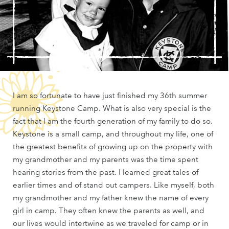
I am so fortunate to have just finished my 36th summer
running Keystone Camp. What is also very special is the
fact that I am the fourth generation of my family to do so.
Keystone is a small camp, and throughout my life, one of
the greatest benefits of growing up on the property with
my grandmother and my parents was the time spent
hearing stories from the past. I learned great tales of
earlier times and of stand out campers. Like myself, both
my grandmother and my father knew the name of every
girl in camp. They often knew the parents as well, and
our lives would intertwine as we traveled for camp or in