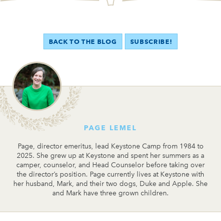
BACK TO THE BLOG
SUBSCRIBE!
PAGE LEMEL
Page, director emeritus, lead Keystone Camp from 1984 to
2025. She grew up at Keystone and spent her summers as a
camper, counselor, and Head Counselor before taking over
the director’s position. Page currently lives at Keystone with
her husband, Mark, and their two dogs, Duke and Apple. She
and Mark have three grown children.