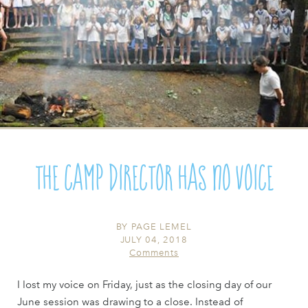
The Camp Director Has No Voice
BY
PAGE LEMEL
JULY 04, 2018
Comments
I lost my voice on Friday, just as the closing day of our
June session was drawing to a close. Instead of