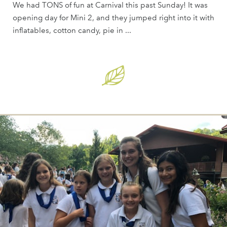
We had TONS of fun at Carnival this past Sunday! It was
opening day for Mini 2, and they jumped right into it with
inflatables, cotton candy, pie in ...