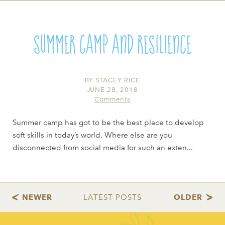
Summer Camp and Resilience
BY
STACEY RICE
JUNE 28, 2018
Comments
Summer camp has got to be the best place to develop
soft skills in today’s world. Where else are you
disconnected from social media for such an exten...