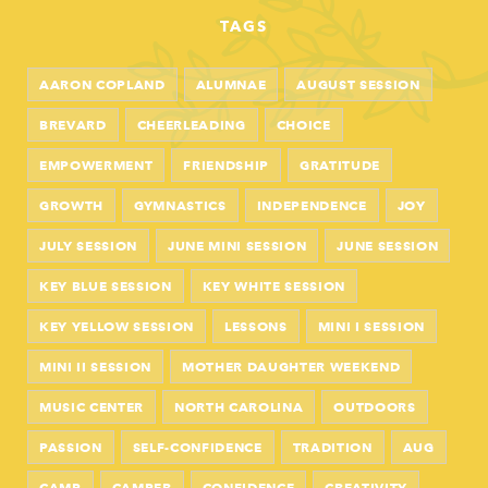
TAGS
AARON COPLAND
ALUMNAE
AUGUST SESSION
BREVARD
CHEERLEADING
CHOICE
EMPOWERMENT
FRIENDSHIP
GRATITUDE
GROWTH
GYMNASTICS
INDEPENDENCE
JOY
JULY SESSION
JUNE MINI SESSION
JUNE SESSION
KEY BLUE SESSION
KEY WHITE SESSION
KEY YELLOW SESSION
LESSONS
MINI I SESSION
MINI II SESSION
MOTHER DAUGHTER WEEKEND
MUSIC CENTER
NORTH CAROLINA
OUTDOORS
PASSION
SELF-CONFIDENCE
TRADITION
AUG
CAMP
CAMPER
CONFIDENCE
CREATIVITY