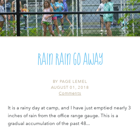
Rain Rain Go Away
BY
PAGE LEMEL
AUGUST 01, 2018
Comments
It is a rainy day at camp, and I have just emptied nearly 3
inches of rain from the office range gauge. This is a
gradual accumulation of the past 48...