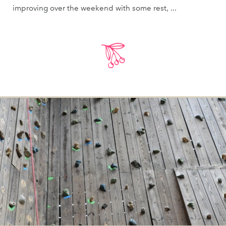
improving over the weekend with some rest, ...