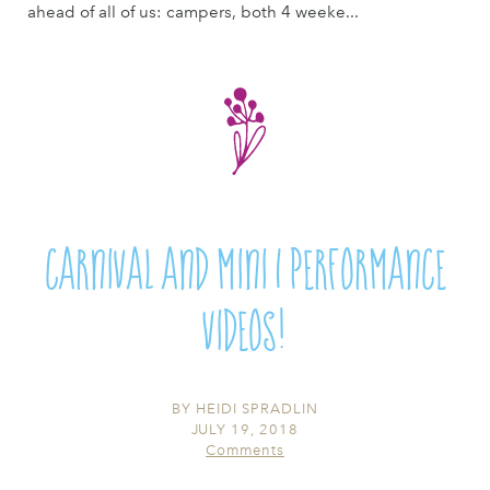
ahead of all of us: campers, both 4 weeke...
Carnival and Mini 1 Performance
Videos!
BY
HEIDI SPRADLIN
JULY 19, 2018
Comments