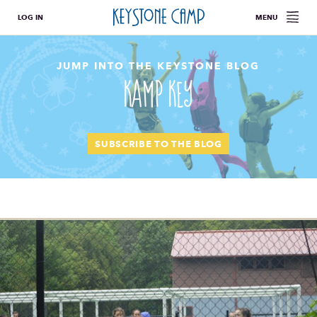
LOG IN
MENU
JUMP INTO THE KEYSTONE BLOG
Kamp Key
SUBSCRIBE TO THE BLOG