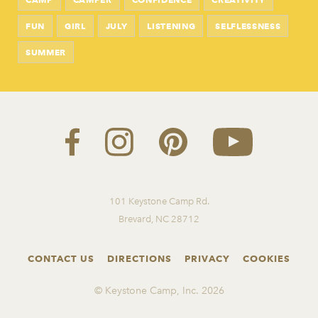
FUN
GIRL
JULY
LISTENING
SELFLESSNESS
SUMMER
101 Keystone Camp Rd.
Brevard, NC 28712
CONTACT US
DIRECTIONS
PRIVACY
COOKIES
© Keystone Camp, Inc.
2026