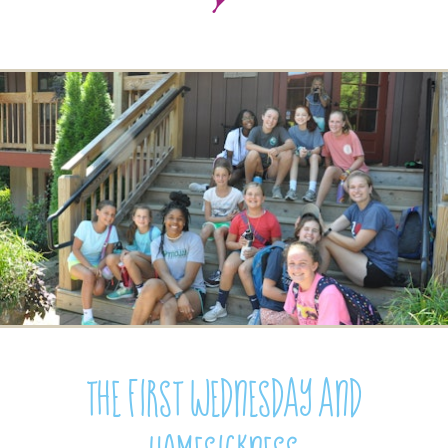
The First Wednesday and