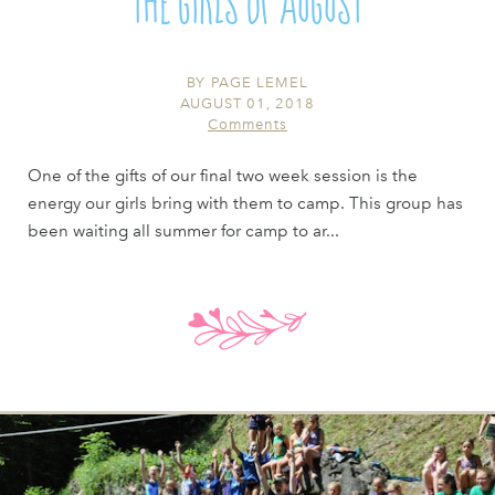
The Girls of August
BY
PAGE LEMEL
AUGUST 01, 2018
Comments
One of the gifts of our final two week session is the
energy our girls bring with them to camp. This group has
been waiting all summer for camp to ar...