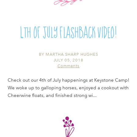
4th of July Flashback Video!
BY
MARTHA SHARP HUGHES
JULY 05, 2018
Comments
Check out our 4th of July happenings at Keystone Camp!
We woke up to galloping horses, enjoyed a cookout with
Cheerwine floats, and finished strong wi...