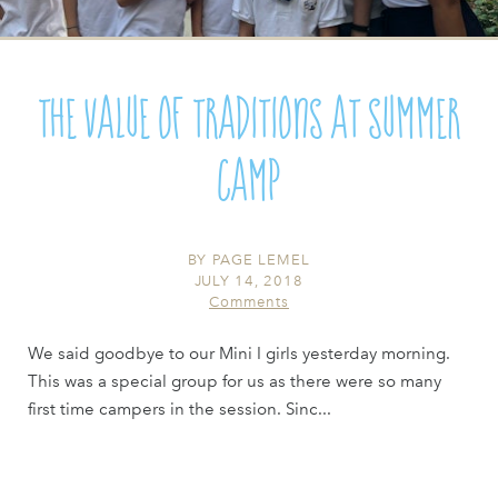
The Value of Traditions at Summer
Camp
BY
PAGE LEMEL
JULY 14, 2018
Comments
We said goodbye to our Mini I girls yesterday morning.
This was a special group for us as there were so many
first time campers in the session. Sinc...