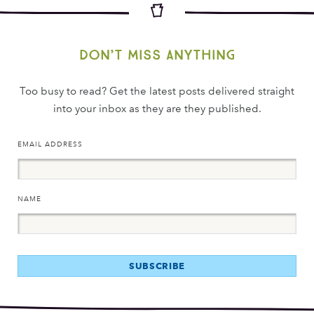
Don’t miss anything
Too busy to read? Get the latest posts delivered straight
into your inbox as they are they published.
EMAIL ADDRESS
NAME
SUBSCRIBE