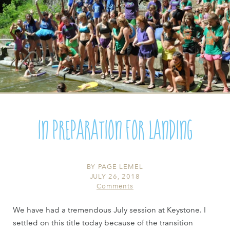
In Preparation For Landing
BY
PAGE LEMEL
JULY 26, 2018
Comments
We have had a tremendous July session at Keystone. I
settled on this title today because of the transition