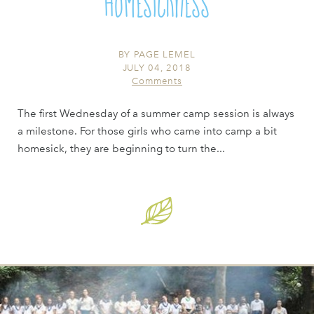
Homesickness
BY
PAGE LEMEL
JULY 04, 2018
Comments
The first Wednesday of a summer camp session is always
a milestone. For those girls who came into camp a bit
homesick, they are beginning to turn the...