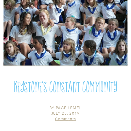
Keystone's Constant Community
BY
PAGE LEMEL
JULY 25, 2019
Comments