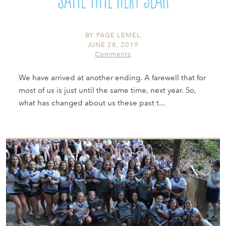
BY
PAGE LEMEL
JUNE 28, 2019
Comments
We have arrived at another ending. A farewell that for
most of us is just until the same time, next year. So,
what has changed about us these past t...