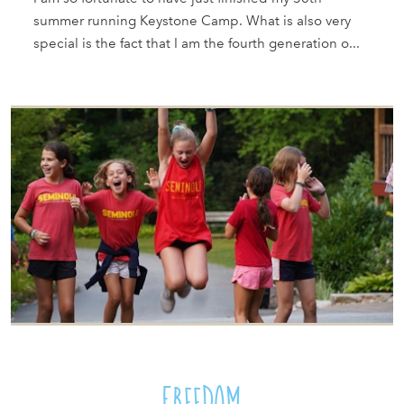
summer running Keystone Camp. What is also very
special is the fact that I am the fourth generation o...
Freedom