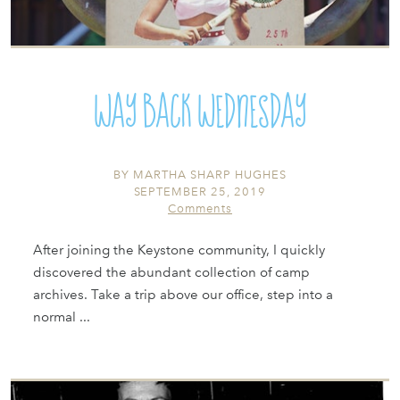
Way Back Wednesday
BY
MARTHA SHARP HUGHES
SEPTEMBER 25, 2019
Comments
After joining the Keystone community, I quickly
discovered the abundant collection of camp
archives. Take a trip above our office, step into a
normal ...