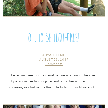
Oh, To Be Tech-Free!
BY
PAGE LEMEL
AUGUST 03, 2019
Comments
There has been considerable press around the use
of personal technology recently. Earlier in the
summer, we linked to this article from the New York ...