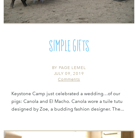
Simple Gifts
BY
PAGE LEMEL
JULY 09, 2019
Comments
Keystone Camp just celebrated a wedding…of our
pigs: Canola and El Macho. Canola wore a tuile tutu
designed by Zoe, a budding fashion designer. The...