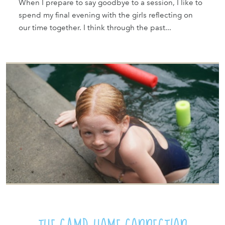
When I prepare to say goodbye to a session, I like to
spend my final evening with the girls reflecting on
our time together. I think through the past...