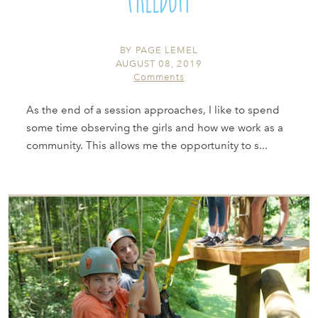
BY
PAGE LEMEL
AUGUST 08, 2019
Comments
As the end of a session approaches, I like to spend
some time observing the girls and how we work as a
community. This allows me the opportunity to s...