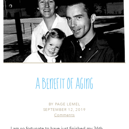
A Benefit of Aging
BY
PAGE LEMEL
SEPTEMBER 12, 2019
Comments
I am so fortunate to have just finished my 36th