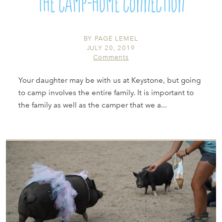
The Camp-Home Connection
BY
PAGE LEMEL
JULY 20, 2019
Comments
Your daughter may be with us at Keystone, but going
to camp involves the entire family. It is important to
the family as well as the camper that we a...