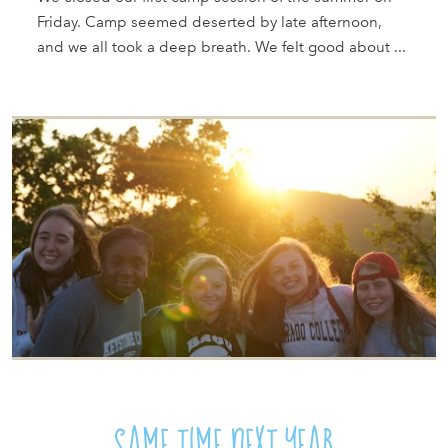
Friday. Camp seemed deserted by late afternoon,
and we all took a deep breath. We felt good about ...
SAME TIME NEXT YEAR