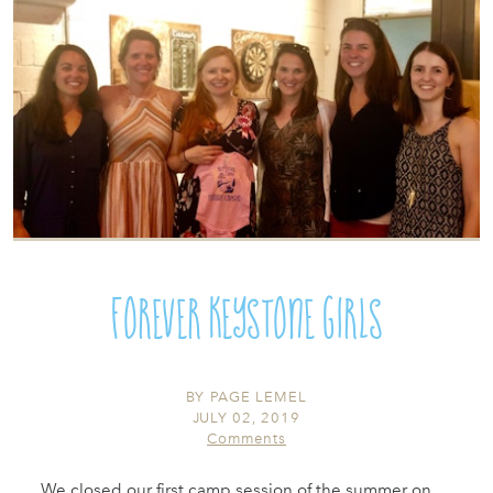
Forever Keystone Girls
BY
PAGE LEMEL
JULY 02, 2019
Comments
We closed our first camp session of the summer on