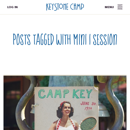
LOG IN
MENU
Posts tagged with
mini i session