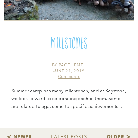
Milestones
BY
PAGE LEMEL
JUNE 21, 2019
Comments
Summer camp has many milestones, and at Keystone,
we look forward to celebrating each of them. Some
are related to age, some to specific achievements...