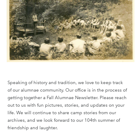
Speaking of history and tradition, we love to keep track
of our alumnae community. Our office is in the process of
getting together a Fall Alumnae Newsletter. Please reach
out to us with fun pictures, stories, and updates on your
life. We will continue to share camp stories from our
archives, and we look forward to our 104th summer of
friendship and laughter.