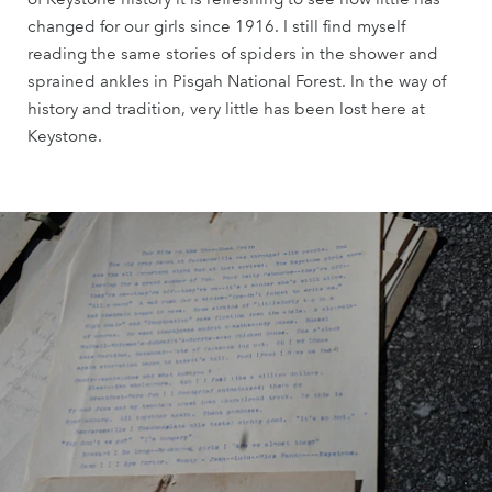
changed for our girls since 1916. I still find myself
reading the same stories of spiders in the shower and
sprained ankles in Pisgah National Forest. In the way of
history and tradition, very little has been lost here at
Keystone.