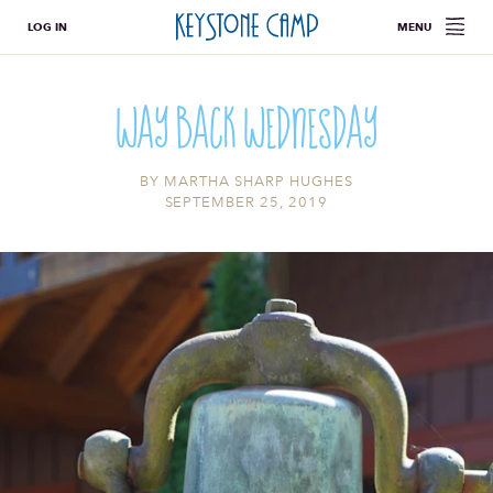
LOG IN
MENU
Way Back Wednesday
BY
MARTHA SHARP HUGHES
SEPTEMBER 25, 2019