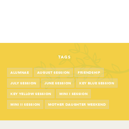
TAGS
ALUMNAE
AUGUST SESSION
FRIENDSHIP
JULY SESSION
JUNE SESSION
KEY BLUE SESSION
KEY YELLOW SESSION
MINI I SESSION
MINI II SESSION
MOTHER DAUGHTER WEEKEND