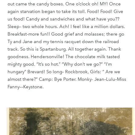
out came the candy boxes. One o’clock oh! MY! Once
again starvation began to take its toll. Food! Food! Give
us food! Candy and sandwiches and what have you??
Sleep– two whole hours. Ach! I feel like a million dollars.
Breakfast-more fun!! Good grief and molasses; there go
Ty and Jane and my tennis racquet down the railroad
track. So this is Spartanburg. All together again. Thank
goodness. Hendersonville! The chocolate milk tasted
mighty good. “It’s so hot.” “Why don’t we go?” “I’m
hungary” Brevard! So long– Rockbrook, Girls: “ Are we
almost there?” Camp: Bye Porter. Monky- Jean–Lulu–Miss
Fanny––Keystone.