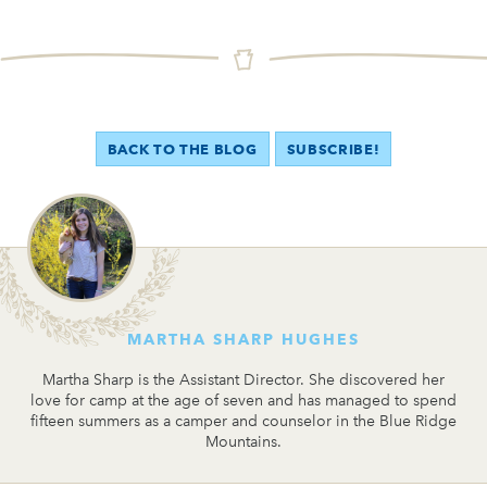
BACK TO THE BLOG
SUBSCRIBE!
MARTHA SHARP HUGHES
Martha Sharp is the Assistant Director. She discovered her
love for camp at the age of seven and has managed to spend
fifteen summers as a camper and counselor in the Blue Ridge
Mountains.