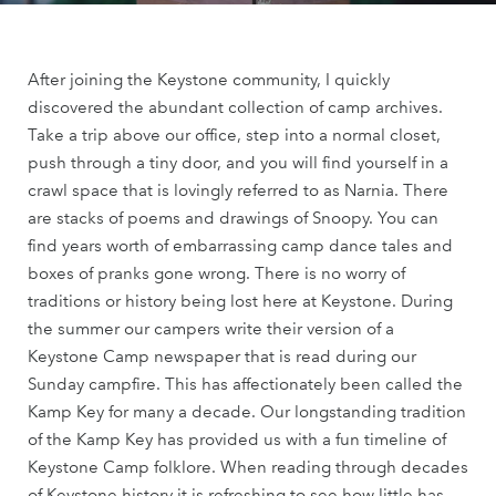
After joining the Keystone community, I quickly
discovered the abundant collection of camp archives.
Take a trip above our office, step into a normal closet,
push through a tiny door, and you will find yourself in a
crawl space that is lovingly referred to as Narnia. There
are stacks of poems and drawings of Snoopy. You can
find years worth of embarrassing camp dance tales and
boxes of pranks gone wrong. There is no worry of
traditions or history being lost here at Keystone. During
the summer our campers write their version of a
Keystone Camp newspaper that is read during our
Sunday campfire. This has affectionately been called the
Kamp Key for many a decade. Our longstanding tradition
of the Kamp Key has provided us with a fun timeline of
Keystone Camp folklore. When reading through decades
of Keystone history it is refreshing to see how little has