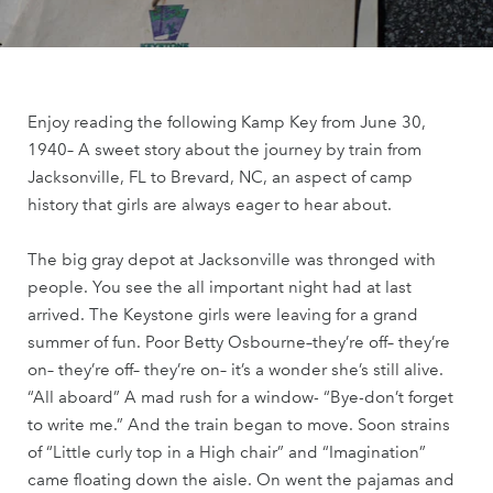
Enjoy reading the following Kamp Key from June 30,
1940– A sweet story about the journey by train from
Jacksonville, FL to Brevard, NC, an aspect of camp
history that girls are always eager to hear about.
The big gray depot at Jacksonville was thronged with
people. You see the all important night had at last
arrived. The Keystone girls were leaving for a grand
summer of fun. Poor Betty Osbourne–they’re off– they’re
on– they’re off– they’re on– it’s a wonder she’s still alive.
“All aboard” A mad rush for a window- “Bye-don’t forget
to write me.” And the train began to move. Soon strains
of “Little curly top in a High chair” and “Imagination”
came floating down the aisle. On went the pajamas and