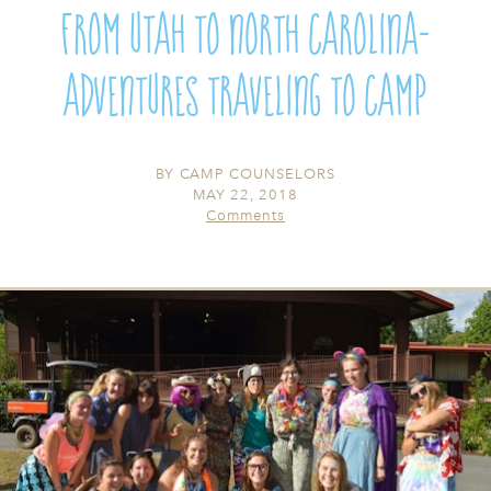
From Utah to North Carolina-
Adventures Traveling To Camp
BY
CAMP COUNSELORS
MAY 22, 2018
Comments