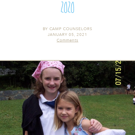
2020
BY
CAMP COUNSELORS
JANUARY 05, 2021
Comments