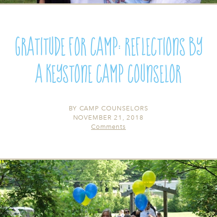
Gratitude for Camp: Reflections by
a Keystone Camp Counselor
BY
CAMP COUNSELORS
NOVEMBER 21, 2018
Comments