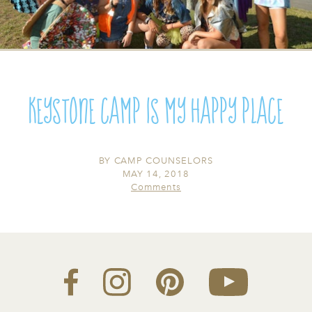
Keystone Camp Is My Happy Place
BY
CAMP COUNSELORS
MAY 14, 2018
Comments