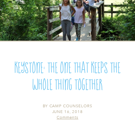
Keystone: The One that Keeps the
Whole Thing Together
BY
CAMP COUNSELORS
JUNE 16, 2018
Comments