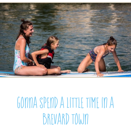
Gonna spend a little time in a
Brevard town