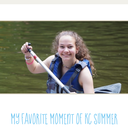
My Favorite Moment of KC Summer