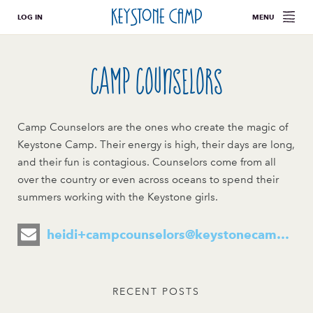
LOG IN
MENU
Camp Counselors
Camp Counselors are the ones who create the magic of
Keystone Camp. Their energy is high, their days are long,
and their fun is contagious. Counselors come from all
over the country or even across oceans to spend their
summers working with the Keystone girls.
heidi+campcounselors@keystonecamp.com
RECENT POSTS