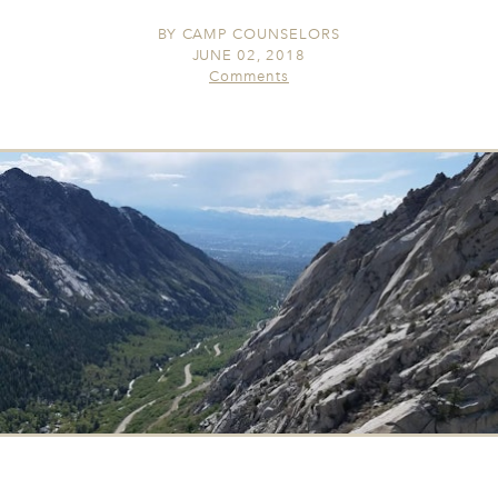
BY
CAMP COUNSELORS
JUNE 02, 2018
Comments