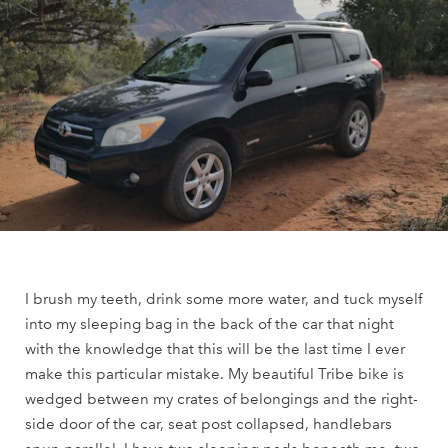
I brush my teeth, drink some more water, and tuck myself
into my sleeping bag in the back of the car that night
with the knowledge that this will be the last time I ever
make this particular mistake. My beautiful Tribe bike is
wedged between my crates of belongings and the right-
side door of the car, seat post collapsed, handlebars