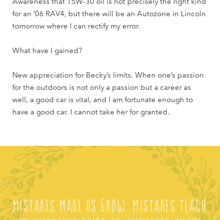
Awareness that 15W-30 oil is not precisely the right kind
for an ’06 RAV4, but there will be an Autozone in Lincoln
tomorrow where I can rectify my error.
What have I gained?
New appreciation for Becky’s limits. When one’s passion
for the outdoors is not only a passion but a career as
well, a good car is vital, and I am fortunate enough to
have a good car. I cannot take her for granted.
Mistakes make us grow. Mistakes teach