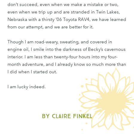
don’t succeed, even when we make a mistake or two,
even when we trip up and are stranded in Twin Lakes,
Nebraska with a thirsty ’06 Toyota RAV4, we have learned
from our attempt, and we are better for it.
Though I am road-weary, sweating, and covered in
engine oil, I smile into the darkness of Becky’s cavernous
interior. I am less than twenty-four hours into my four-
month adventure, and I already know so much more than
I did when I started out.
I am lucky indeed.
By Claire Finkel