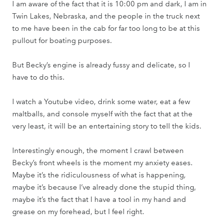
I am aware of the fact that it is 10:00 pm and dark, I am in
Twin Lakes, Nebraska, and the people in the truck next
to me have been in the cab for far too long to be at this
pullout for boating purposes.
But Becky’s engine is already fussy and delicate, so I
have to do this.
I watch a Youtube video, drink some water, eat a few
maltballs, and console myself with the fact that at the
very least, it will be an entertaining story to tell the kids.
Interestingly enough, the moment I crawl between
Becky’s front wheels is the moment my anxiety eases.
Maybe it’s the ridiculousness of what is happening,
maybe it’s because I’ve already done the stupid thing,
maybe it’s the fact that I have a tool in my hand and
grease on my forehead, but I feel right.