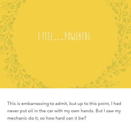
I feel…powerful.
This is embarrassing to admit, but up to this point, I had
never put oil in the car with my own hands. But I saw my
mechanic do it, so how hard can it be?