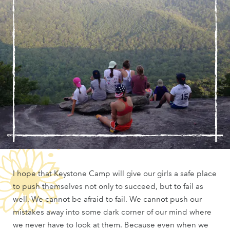
I hope that Keystone Camp will give our girls a safe place
to push themselves not only to succeed, but to fail as
well. We cannot be afraid to fail. We cannot push our
mistakes away into some dark corner of our mind where
we never have to look at them. Because even when we