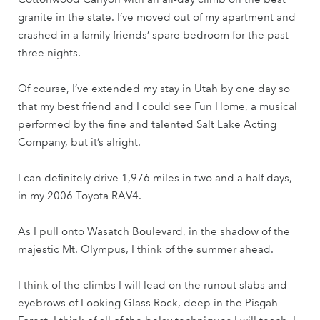
granite in the state. I’ve moved out of my apartment and
crashed in a family friends’ spare bedroom for the past
three nights.
Of course, I’ve extended my stay in Utah by one day so
that my best friend and I could see Fun Home, a musical
performed by the fine and talented Salt Lake Acting
Company, but it’s alright.
I can definitely drive 1,976 miles in two and a half days,
in my 2006 Toyota RAV4.
As I pull onto Wasatch Boulevard, in the shadow of the
majestic Mt. Olympus, I think of the summer ahead.
I think of the climbs I will lead on the runout slabs and
eyebrows of Looking Glass Rock, deep in the Pisgah