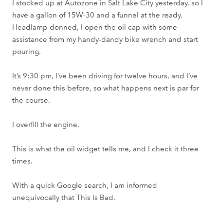
I stocked up at Autozone in Salt Lake City yesterday, so I
have a gallon of 15W-30 and a funnel at the ready.
Headlamp donned, I open the oil cap with some
assistance from my handy-dandy bike wrench and start
pouring.
It’s 9:30 pm, I’ve been driving for twelve hours, and I’ve
never done this before, so what happens next is par for
the course.
I overfill the engine.
This is what the oil widget tells me, and I check it three
times.
With a quick Google search, I am informed
unequivocally that This Is Bad.