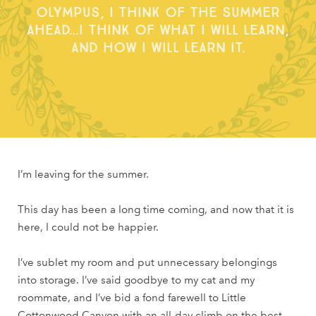
Olympus, I think of the summer
ahead…I think of what I will learn,
and how I will learn it.
I’m leaving for the summer.
This day has been a long time coming, and now that it is
here, I could not be happier.
I’ve sublet my room and put unnecessary belongings
into storage. I’ve said goodbye to my cat and my
roommate, and I’ve bid a fond farewell to Little
Cottonwood Canyon with an all-day climb on the best