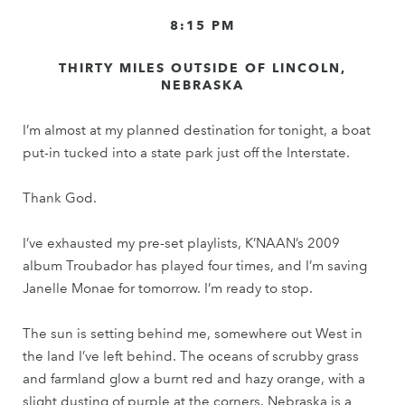
8:15 PM
THIRTY MILES OUTSIDE OF LINCOLN,
NEBRASKA
I’m almost at my planned destination for tonight, a boat
put-in tucked into a state park just off the Interstate.
Thank God.
I’ve exhausted my pre-set playlists, K’NAAN’s 2009
album Troubador has played four times, and I’m saving
Janelle Monae for tomorrow. I’m ready to stop.
The sun is setting behind me, somewhere out West in
the land I’ve left behind. The oceans of scrubby grass
and farmland glow a burnt red and hazy orange, with a
slight dusting of purple at the corners. Nebraska is a