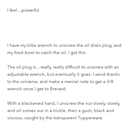
I feel…powerful.
I have my bike wrench to unscrew the oil drain plug, and
my food bowl to catch the oil. I got this.
The oil plug is…really, really difficult to unscrew with an
adjustable wrench, but eventually it goes. I send thanks
to the universe, and make a mental note to get a 3/8
wrench once I get to Brevard.
With a blackened hand, I unscrew the nut slowly, slowly,
and oil comes out in a trickle, then a gush, black and
viscous, caught by the transparent Tupperware.