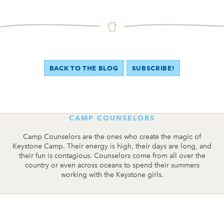
BACK TO THE BLOG
SUBSCRIBE!
CAMP COUNSELORS
Camp Counselors are the ones who create the magic of
Keystone Camp. Their energy is high, their days are long, and
their fun is contagious. Counselors come from all over the
country or even across oceans to spend their summers
working with the Keystone girls.