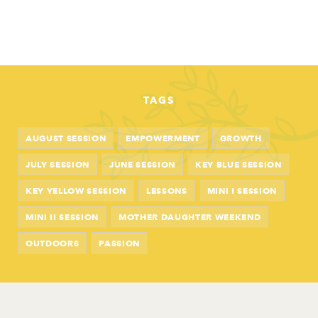
TAGS
AUGUST SESSION
EMPOWERMENT
GROWTH
JULY SESSION
JUNE SESSION
KEY BLUE SESSION
KEY YELLOW SESSION
LESSONS
MINI I SESSION
MINI II SESSION
MOTHER DAUGHTER WEEKEND
OUTDOORS
PASSION