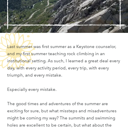
Last summer was first summer as a Keystone counselor,
and my first summer teaching rock climbing in an
institutional setting. As such, I learned a great deal every
day, with every activity period, every trip, with every
triumph, and every mistake.
Especially every mistake.
The good times and adventures of the summer are
exciting for sure, but what missteps and misadventures
might be coming my way? The summits and swimming
holes are excellent to be certain, but what about the