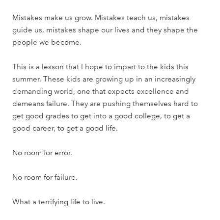
Mistakes make us grow. Mistakes teach us, mistakes
guide us, mistakes shape our lives and they shape the
people we become.
This is a lesson that I hope to impart to the kids this
summer. These kids are growing up in an increasingly
demanding world, one that expects excellence and
demeans failure. They are pushing themselves hard to
get good grades to get into a good college, to get a
good career, to get a good life.
No room for error.
No room for failure.
What a terrifying life to live.