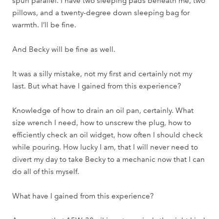
spun parallel. I have two sleeping pads beneath me, two
pillows, and a twenty-degree down sleeping bag for
warmth. I’ll be fine.
And Becky will be fine as well.
It was a silly mistake, not my first and certainly not my
last. But what have I gained from this experience?
Knowledge of how to drain an oil pan, certainly. What
size wrench I need, how to unscrew the plug, how to
efficiently check an oil widget, how often I should check
while pouring. How lucky I am, that I will never need to
divert my day to take Becky to a mechanic now that I can
do all of this myself.
What have I gained from this experience?