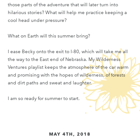
those parts of the adventure that will later turn into
hilarious stories? What will help me practice keeping a
cool head under pressure?
What on Earth will this summer bring?
I ease Becky onto the exit to I-80, which will take me all
the way to the East end of Nebraska. My Wilderness
Ventures playlist keeps the atmosphere of the car warm
and promising with the hopes of wilderness, of forests
and dirt paths and sweat and laughter.
I am so ready for summer to start.
MAY 4TH, 2018