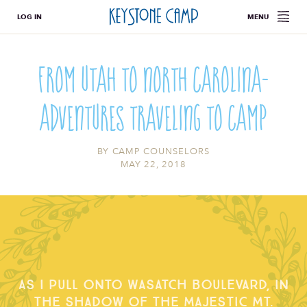
LOG IN
MENU
From Utah to North Carolina-
Adventures Traveling To Camp
BY
CAMP COUNSELORS
MAY 22, 2018
As I pull onto Wasatch Boulevard, in
the shadow of the majestic Mt.