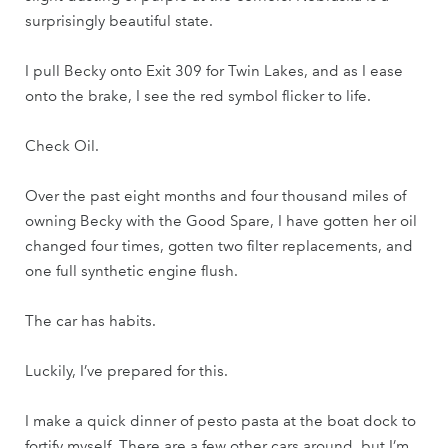
surprisingly beautiful state.
I pull Becky onto Exit 309 for Twin Lakes, and as I ease
onto the brake, I see the red symbol flicker to life.
Check Oil.
Over the past eight months and four thousand miles of
owning Becky with the Good Spare, I have gotten her oil
changed four times, gotten two filter replacements, and
one full synthetic engine flush.
The car has habits.
Luckily, I’ve prepared for this.
I make a quick dinner of pesto pasta at the boat dock to
fortify myself. There are a few other cars around, but I’m