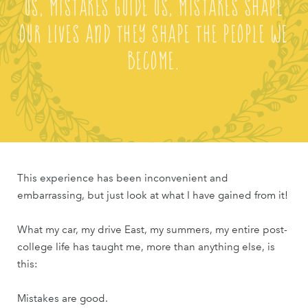
us, mistakes guide us, mistakes shape
our lives and they shape the people we
become.
This experience has been inconvenient and
embarrassing, but just look at what I have gained from it!
What my car, my drive East, my summers, my entire post-
college life has taught me, more than anything else, is
this:
Mistakes are good.