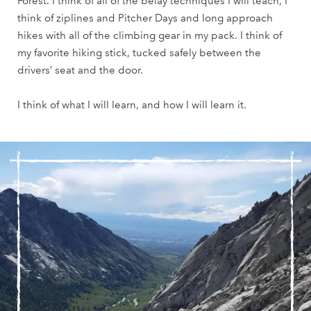
Forest. I think of all of the belay techniques I will teach, I
think of ziplines and Pitcher Days and long approach
hikes with all of the climbing gear in my pack. I think of
my favorite hiking stick, tucked safely between the
drivers’ seat and the door.
I think of what I will learn, and how I will learn it.