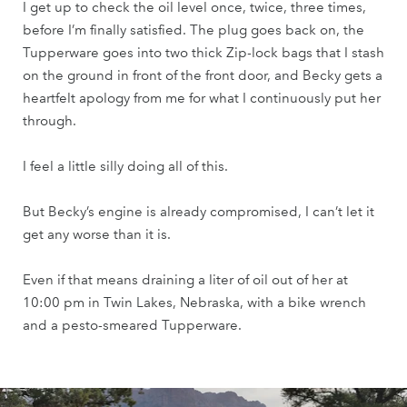
I get up to check the oil level once, twice, three times,
before I’m finally satisfied. The plug goes back on, the
Tupperware goes into two thick Zip-lock bags that I stash
on the ground in front of the front door, and Becky gets a
heartfelt apology from me for what I continuously put her
through.
I feel a little silly doing all of this.
But Becky’s engine is already compromised, I can’t let it
get any worse than it is.
Even if that means draining a liter of oil out of her at
10:00 pm in Twin Lakes, Nebraska, with a bike wrench
and a pesto-smeared Tupperware.