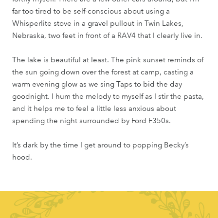
far too tired to be self-conscious about using a
Whisperlite stove in a gravel pullout in Twin Lakes,
Nebraska, two feet in front of a RAV4 that I clearly live in.
The lake is beautiful at least. The pink sunset reminds of
the sun going down over the forest at camp, casting a
warm evening glow as we sing Taps to bid the day
goodnight. I hum the melody to myself as I stir the pasta,
and it helps me to feel a little less anxious about
spending the night surrounded by Ford F350s.
It’s dark by the time I get around to popping Becky’s
hood.