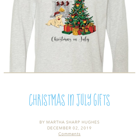
Christmas in July Gifts
BY
MARTHA SHARP HUGHES
DECEMBER 02, 2019
Comments