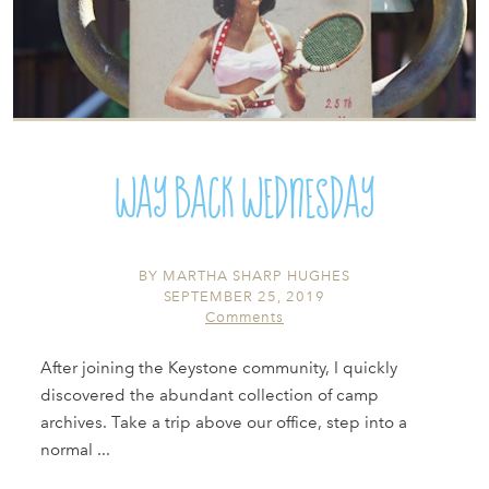
Way Back Wednesday
BY
MARTHA SHARP HUGHES
SEPTEMBER 25, 2019
Comments
After joining the Keystone community, I quickly
discovered the abundant collection of camp
archives. Take a trip above our office, step into a
normal ...