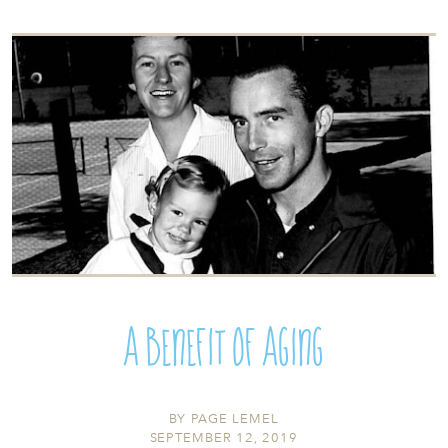
A Benefit of Aging
BY
PAGE LEMEL
SEPTEMBER 12, 2019