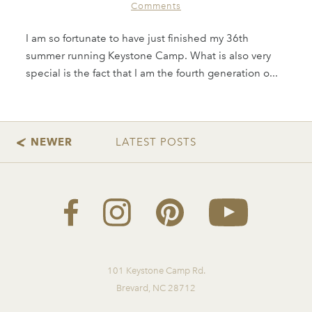
Comments
I am so fortunate to have just finished my 36th
summer running Keystone Camp. What is also very
special is the fact that I am the fourth generation o...
101 Keystone Camp Rd.
Brevard, NC 28712