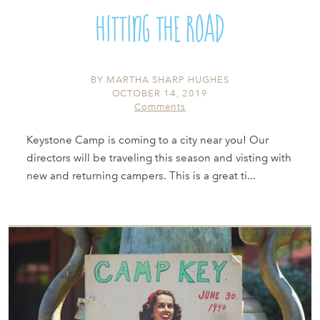
Hitting the Road
BY
MARTHA SHARP HUGHES
OCTOBER 14, 2019
Comments
Keystone Camp is coming to a city near you! Our
directors will be traveling this season and visting with
new and returning campers. This is a great ti...