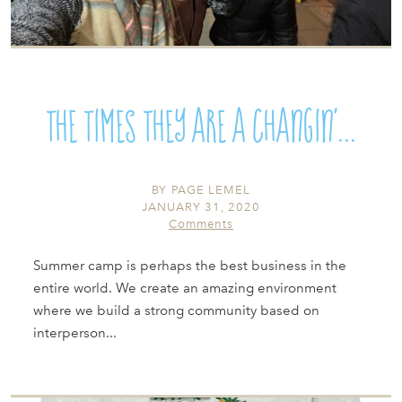
The Times They are a Changin’...
BY
PAGE LEMEL
JANUARY 31, 2020
Comments
Summer camp is perhaps the best business in the
entire world. We create an amazing environment
where we build a strong community based on
interperson...