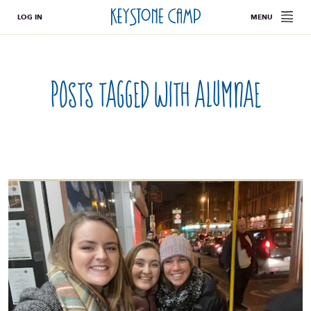
LOG IN
MENU
Posts tagged with
alumnae