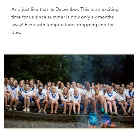
And just like that its December. This is an exciting
time for us since summer is now only six months
away! Even with temperatures dropping and the
day...