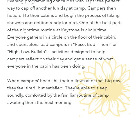
Evening programming concludes with Taps: the perfect
way to cap off another fun day at camp. Campers then
head off to their cabins and begin the process of taking
showers and getting ready for bed. One of the best parts
of the nighttime routine at Keystone is circle time.
Everyone gathers in a circle on the floor of their cabin,
and counselors lead campers in “Rose, Bud, Thorn” or
“High, Low, Buffalo” — activities designed to help
campers reflect on their day and get a sense of what
everyone in the cabin has been doing.
When campers’ heads hit their pillows after that big day,
they feel tired, but satisfied. They’re able to sleep
soundly, comforted by the familiar routine of camp
awaiting them the next morning.