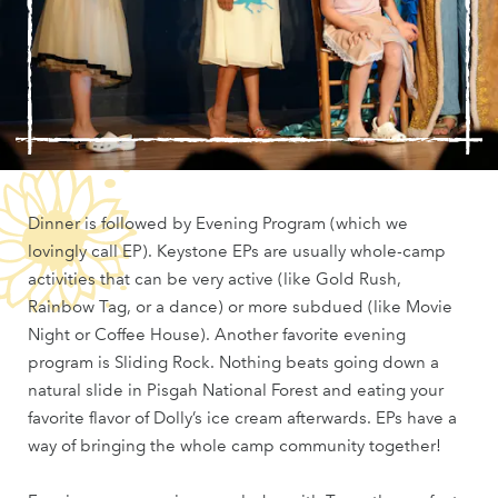
Dinner is followed by Evening Program (which we
lovingly call EP). Keystone EPs are usually whole-camp
activities that can be very active (like Gold Rush,
Rainbow Tag, or a dance) or more subdued (like Movie
Night or Coffee House). Another favorite evening
program is Sliding Rock. Nothing beats going down a
natural slide in Pisgah National Forest and eating your
favorite flavor of Dolly’s ice cream afterwards. EPs have a
way of bringing the whole camp community together!