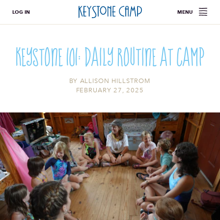
LOG IN
MENU
Keystone 101: Daily Routine at Camp
BY
ALLISON HILLSTROM
FEBRUARY 27, 2025