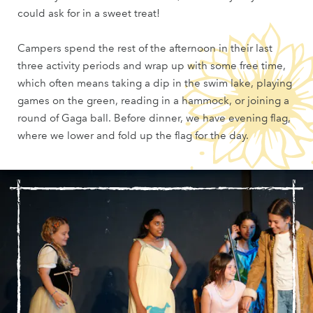
could ask for in a sweet treat!
Campers spend the rest of the afternoon in their last
three activity periods and wrap up with some free time,
which often means taking a dip in the swim lake, playing
games on the green, reading in a hammock, or joining a
round of Gaga ball. Before dinner, we have evening flag,
where we lower and fold up the flag for the day.