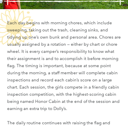
Each day begins with morning chores, which include
sweeping, taking out the trash, cleaning sinks, and
tidying up one’s own bunk and personal area. Chores are
usually assigned by a rotation — either by chart or chore
wheel. It is every camper’s responsibility to know what
their assignment is and to accomplish it before morning
flag. The timing is important, because at some point
during the morning, a staff member will complete cabin
inspections and record each cabin’s score on a large
chart. Each session, the girls compete in a friendly cabin
inspection competition, with the highest-scoring cabin
being named Honor Cabin at the end of the session and
earning an extra trip to Dolly’s.
The daily routine continues with raising the flag and