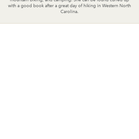
with a good book after a great day of hiking in Western North
Carolina.