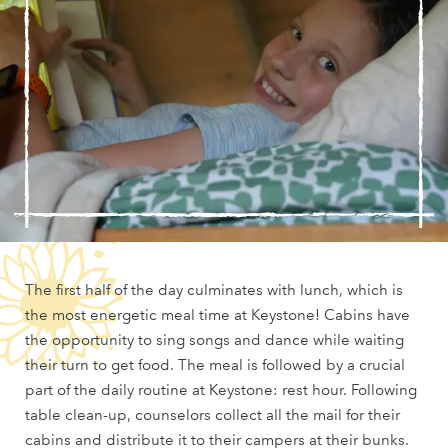
The first half of the day culminates with lunch, which is
the most energetic meal time at Keystone! Cabins have
the opportunity to sing songs and dance while waiting
their turn to get food. The meal is followed by a crucial
part of the daily routine at Keystone: rest hour. Following
table clean-up, counselors collect all the mail for their
cabins and distribute it to their campers at their bunks.