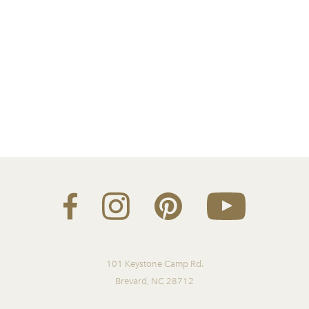
101 Keystone Camp Rd.
Brevard, NC 28712