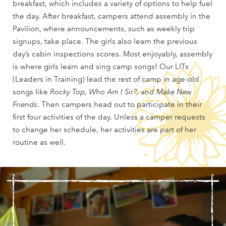
breakfast, which includes a variety of options to help fuel
the day. After breakfast, campers attend assembly in the
Pavilion, where announcements, such as weekly trip
signups, take place. The girls also learn the previous
day’s cabin inspections scores. Most enjoyably, assembly
is where girls learn and sing camp songs! Our LITs
(Leaders in Training) lead the rest of camp in age-old
songs like
Rocky Top,
Who Am I Sir?,
and
Make New
Friends
. Then campers head out to participate in their
first four activities of the day. Unless a camper requests
to change her schedule, her activities are part of her
routine as well.