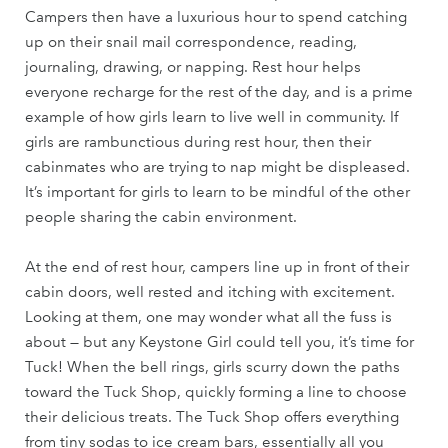
Campers then have a luxurious hour to spend catching
up on their snail mail correspondence, reading,
journaling, drawing, or napping. Rest hour helps
everyone recharge for the rest of the day, and is a prime
example of how girls learn to live well in community. If
girls are rambunctious during rest hour, then their
cabinmates who are trying to nap might be displeased.
It’s important for girls to learn to be mindful of the other
people sharing the cabin environment.
At the end of rest hour, campers line up in front of their
cabin doors, well rested and itching with excitement.
Looking at them, one may wonder what all the fuss is
about — but any Keystone Girl could tell you, it’s time for
Tuck! When the bell rings, girls scurry down the paths
toward the Tuck Shop, quickly forming a line to choose
their delicious treats. The Tuck Shop offers everything
from tiny sodas to ice cream bars, essentially all you