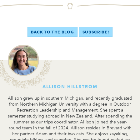
BACK TO THE BLOG
SUBSCRIBE!
ALLISON HILLSTROM
Allison grew up in southern Michigan, and recently graduated
from Northern Michigan University with a degree in Outdoor
Recreation Leadership and Management. She spent a
semester studying abroad in New Zealand. After spending the
summer as our trips coordinator, Allison joined the year-
round team in the fall of 2024. Allison resides in Brevard with
her partner Adam and their two cats. She enjoys kayaking,
mountain biking, and camping. She can be found curled up