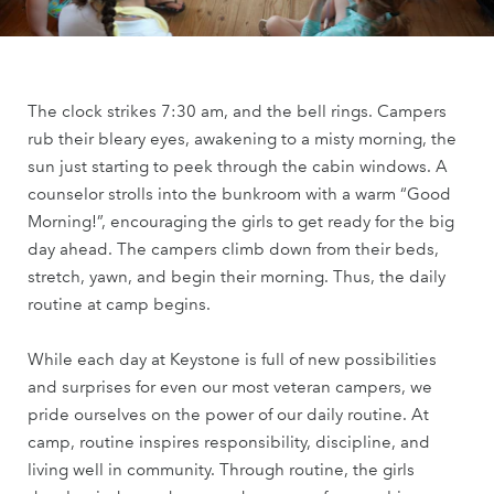
The clock strikes 7:30 am, and the bell rings. Campers
rub their bleary eyes, awakening to a misty morning, the
sun just starting to peek through the cabin windows. A
counselor strolls into the bunkroom with a warm “Good
Morning!”, encouraging the girls to get ready for the big
day ahead. The campers climb down from their beds,
stretch, yawn, and begin their morning. Thus, the daily
routine at camp begins.
While each day at Keystone is full of new possibilities
and surprises for even our most veteran campers, we
pride ourselves on the power of our daily routine. At
camp, routine inspires responsibility, discipline, and
living well in community. Through routine, the girls