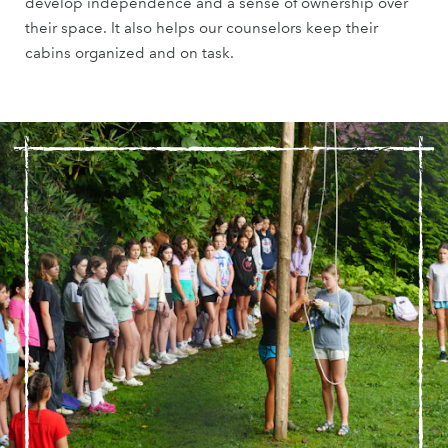
develop independence and a sense of ownership over
their space. It also helps our counselors keep their
cabins organized and on task.