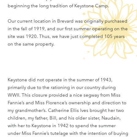
beginning the long tradition of Keystone Camp.
Our current location in Brevard was originally purchased
in the fall of 1919, and our first summer operating on the
site was 1920. Thus, we have just completed 105 years
on the same property.
Keystone did not operate in the summer of 1943,
primarily due to the rationing in our country during
WWII. This closure provided a nice segway from Miss
Fannie’s and Miss Florence’s ownership and direction to
my grandmother’s. Catherine Ellis Ives brought her two
children, my father, Bill, and his older sister, Naudain,
with her to Keystone in 1942 to spend the summer
under Miss Fannie’s tutelage with the intention of buying