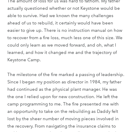
The amount of loss for us was hard to fathom. My father
actually questioned whether or not Keystone would be
able to survive. Had we known the many challenges
ahead of us to rebuild, it certainly would have been
easier to give up. There is no instruction manual on how
to recover from a fire loss, much less one of this size. We
could only learn as we moved forward, and oh, what I
learned, and how it changed me and the trajectory of
Keystone Camp.
The milestone of the fire marked a passing of leadership.
Since I began my position as director in 1984, my father
had continued as the physical plant manager. He was
the one I relied upon for new construction. He left the
camp programming to me. The fire presented me with
an opportunity to take on the rebuilding as Daddy felt
lost by the sheer number of moving pieces involved in
the recovery. From navigating the insurance claims to