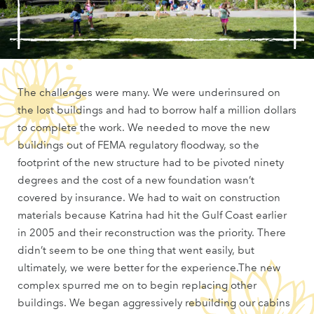
The challenges were many. We were underinsured on
the lost buildings and had to borrow half a million dollars
to complete the work. We needed to move the new
buildings out of FEMA regulatory floodway, so the
footprint of the new structure had to be pivoted ninety
degrees and the cost of a new foundation wasn’t
covered by insurance. We had to wait on construction
materials because Katrina had hit the Gulf Coast earlier
in 2005 and their reconstruction was the priority. There
didn’t seem to be one thing that went easily, but
ultimately, we were better for the experience.The new
complex spurred me on to begin replacing other
buildings. We began aggressively rebuilding our cabins