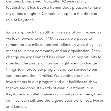
campers broadened. Now, after 42 years of my
leadership, it has been a tremendous pleasure to have
my oldest daughter, Catherine, step into the director
role at Keystone.
As we approach this 20th anniversary of our fire, and as
we look forward to our 110th season, we pause to
remember the milestones and reflect on what they have
meant to us as a community and an organization. Each
change we experienced has given us an opportunity to
question the past and how we might want to change
things to improve our program and our service to our
campers and their families. We continue to make
investments in our program and our facilities to show
that we are good stewards of your investment in us.
Keystone is a collaborative community of campers, their
families, our staff, and the 5 generations of Ellises, Iveses
and Lemels.