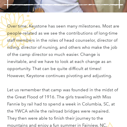
Over time, Keystone has seen many milestones. Most are
people-related as we see the contributions of long-time
staff members in the roles of head counselor, director of
riding, director of nursing, and others who make the job
of the camp director so much easier. Change is
inevitable, and we have to look at each change as an
opportunity. That can be quite difficult at times!
However, Keystone continues pivoting and adjusting.
Let us remember that camp was founded in the midst of
the Great Flood of 1916. The girls traveling with Miss
Fannie by rail had to spend a week in Columbia, SC, at
the YWCA while the railroad bridges were repaired.
They then were able to finish their journey to the
mountains and enjoy a fun summer in Fairview, NC,