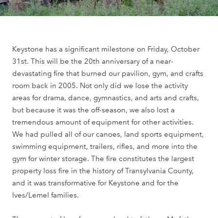
Keystone has a significant milestone on Friday, October
31st. This will be the 20th anniversary of a near-
devastating fire that burned our pavilion, gym, and crafts
room back in 2005. Not only did we lose the activity
areas for drama, dance, gymnastics, and arts and crafts,
but because it was the off-season, we also lost a
tremendous amount of equipment for other activities.
We had pulled all of our canoes, land sports equipment,
swimming equipment, trailers, rifles, and more into the
gym for winter storage. The fire constitutes the largest
property loss fire in the history of Transylvania County,
and it was transformative for Keystone and for the
Ives/Lemel families.