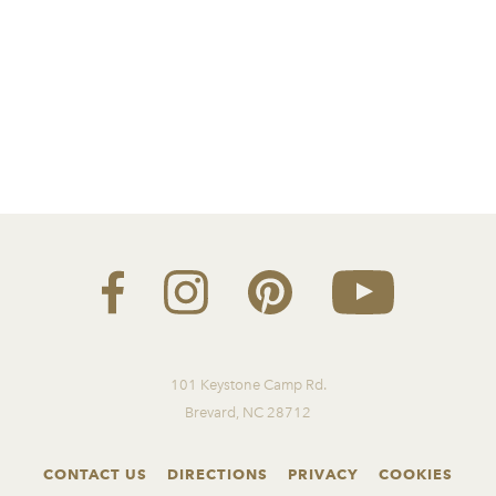
101 Keystone Camp Rd.
Brevard, NC 28712
CONTACT US
DIRECTIONS
PRIVACY
COOKIES