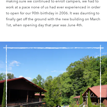
making sure we continued to enroll campers, we had to
work at a pace none of us had ever experienced in order
to open for our 90th birthday in 2006. It was daunting to
finally get off the ground with the new building on March
1st, when opening day that year was June 4th.