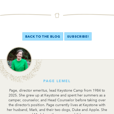
BACK TO THE BLOG
SUBSCRIBE!
PAGE LEMEL
Page, director emeritus, lead Keystone Camp from 1984 to
2025. She grew up at Keystone and spent her summers as a
camper, counselor, and Head Counselor before taking over
the director’s position. Page currently lives at Keystone with
her husband, Mark, and their two dogs, Duke and Apple. She