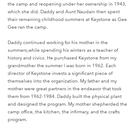
the camp and reopening under her ownership in 1943,
which she did. Daddy and Aunt Naudain then spent
their remaining childhood summers at Keystone as Gee
Gee ran the camp.
Daddy continued working for his mother in the
summers,while spending his winters as a teacher of
history and civics. He purchased Keystone from my
grandmother the summer I was born in 1962. Each
director of Keystone invests a significant piece of
themselves into the organization. My father and my
mother were great partners in the endeavor that took
them from 1962-1984. Daddy built the physical plant
and designed the program. My mother shepherded the
camp office, the kitchen, the infirmary, and the crafts
program.