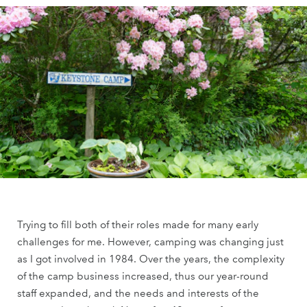
Trying to fill both of their roles made for many early
challenges for me. However, camping was changing just
as I got involved in 1984. Over the years, the complexity
of the camp business increased, thus our year-round
staff expanded, and the needs and interests of the