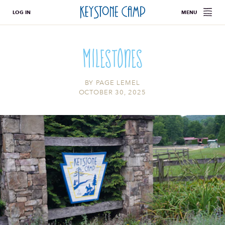
LOG IN
MENU
Milestones
BY
PAGE LEMEL
OCTOBER 30, 2025