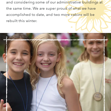
and considering some of our administrative buildings at
the same time. We are super proud of what we have
accomplished to date, and two more cabins will be
rebuilt this winter.