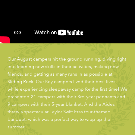
Our August campers hit the ground running, diving right
into learning new skills in their activities, making new
friends, and getting as many runs in as possible at
Sliding Rock. Our Key campers lived their best lives
while experiencing sleepaway camp for the first time! We
presented 21 campers with their 3rd-year pennants and
9 campers with their 5-year blanket. And the Aides
threw a spectacular Taylor Swift Eras tour-themed
banquet, which was a perfect way to wrap up the
summer!