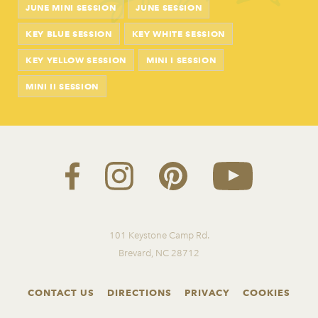
JUNE MINI SESSION
JUNE SESSION
KEY BLUE SESSION
KEY WHITE SESSION
KEY YELLOW SESSION
MINI I SESSION
MINI II SESSION
101 Keystone Camp Rd.
Brevard, NC 28712
CONTACT US
DIRECTIONS
PRIVACY
COOKIES