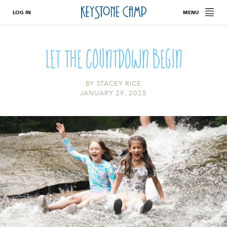
LOG IN
MENU
Let The Countdown Begin
BY
STACEY RICE
JANUARY 29, 2025