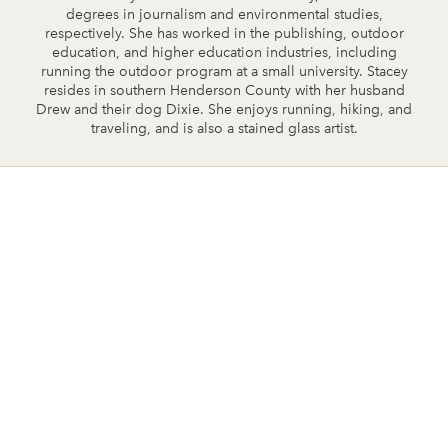
degrees in journalism and environmental studies,
respectively. She has worked in the publishing, outdoor
education, and higher education industries, including
running the outdoor program at a small university. Stacey
resides in southern Henderson County with her husband
Drew and their dog Dixie. She enjoys running, hiking, and
traveling, and is also a stained glass artist.