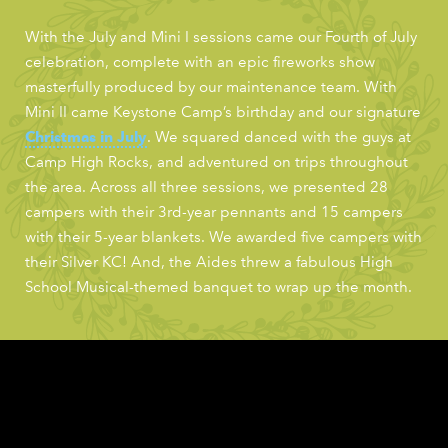
With the July and Mini I sessions came our Fourth of July
celebration, complete with an epic fireworks show
masterfully produced by our maintenance team. With
Mini II came Keystone Camp’s birthday and our signature
Christmas in July
. We squared danced with the guys at
Camp High Rocks, and adventured on trips throughout
the area. Across all three sessions, we presented 28
campers with their 3rd-year pennants and 15 campers
with their 5-year blankets. We awarded five campers with
their Silver KC! And, the Aides threw a fabulous High
School Musical-themed banquet to wrap up the month.