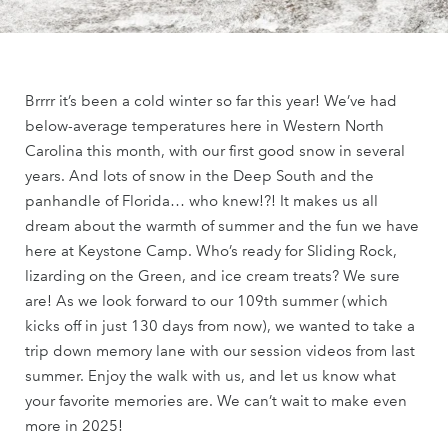
Brrrr it’s been a cold winter so far this year! We’ve had
below-average temperatures here in Western North
Carolina this month, with our first good snow in several
years. And lots of snow in the Deep South and the
panhandle of Florida… who knew!?! It makes us all
dream about the warmth of summer and the fun we have
here at Keystone Camp. Who’s ready for Sliding Rock,
lizarding on the Green, and ice cream treats? We sure
are! As we look forward to our 109th summer (which
kicks off in just 130 days from now), we wanted to take a
trip down memory lane with our session videos from last
summer. Enjoy the walk with us, and let us know what
your favorite memories are. We can’t wait to make even
more in 2025!