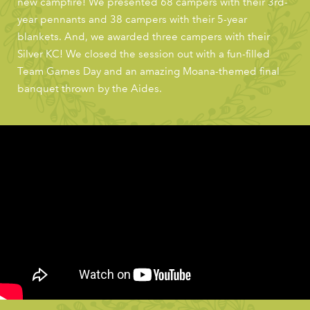
new campfire! We presented 68 campers with their 3rd-
year pennants and 38 campers with their 5-year
blankets. And, we awarded three campers with their
Silver KC! We closed the session out with a fun-filled
Team Games Day and an amazing Moana-themed final
banquet thrown by the Aides.