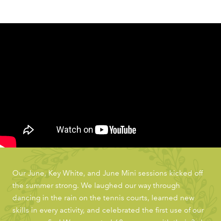
Our June, Key White, and June Mini sessions kicked off
the summer strong. We laughed our way through
dancing in the rain on the tennis courts, learned new
skills in every activity, and celebrated the first use of our