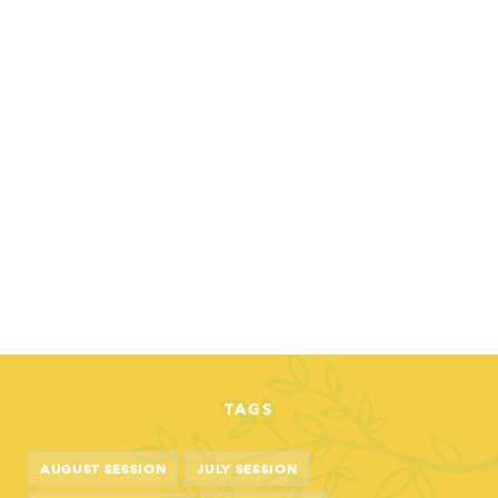
TAGS
AUGUST SESSION
JULY SESSION