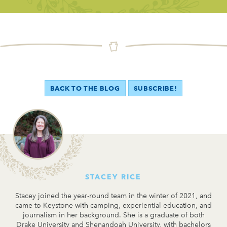
BACK TO THE BLOG
SUBSCRIBE!
STACEY RICE
Stacey joined the year-round team in the winter of 2021, and
came to Keystone with camping, experiential education, and
journalism in her background. She is a graduate of both
Drake University and Shenandoah University, with bachelors