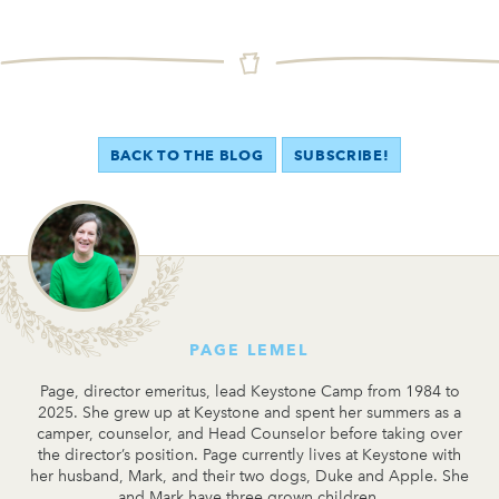
BACK TO THE BLOG
SUBSCRIBE!
PAGE LEMEL
Page, director emeritus, lead Keystone Camp from 1984 to
2025. She grew up at Keystone and spent her summers as a
camper, counselor, and Head Counselor before taking over
the director’s position. Page currently lives at Keystone with
her husband, Mark, and their two dogs, Duke and Apple. She
and Mark have three grown children.