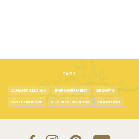
TAGS
AUGUST SESSION
EMPOWERMENT
GROWTH
INDEPENDENCE
KEY BLUE SESSION
TRADITION