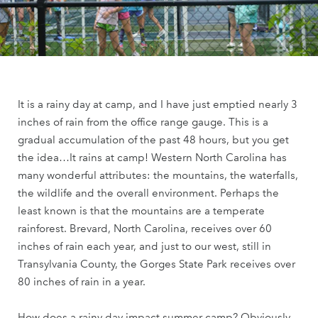
It is a rainy day at camp, and I have just emptied nearly 3
inches of rain from the office range gauge. This is a
gradual accumulation of the past 48 hours, but you get
the idea…It rains at camp! Western North Carolina has
many wonderful attributes: the mountains, the waterfalls,
the wildlife and the overall environment. Perhaps the
least known is that the mountains are a temperate
rainforest. Brevard, North Carolina, receives over 60
inches of rain each year, and just to our west, still in
Transylvania County, the Gorges State Park receives over
80 inches of rain in a year.
How does a rainy day impact summer camp? Obviously,