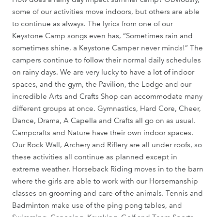
some of our activities move indoors, but others are able
to continue as always. The lyrics from one of our
Keystone Camp songs even has, “Sometimes rain and
sometimes shine, a Keystone Camper never minds!” The
campers continue to follow their normal daily schedules
on rainy days. We are very lucky to have a lot of indoor
spaces, and the gym, the Pavilion, the Lodge and our
incredible Arts and Crafts Shop can accommodate many
different groups at once. Gymnastics, Hard Core, Cheer,
Dance, Drama, A Capella and Crafts all go on as usual.
Campcrafts and Nature have their own indoor spaces.
Our Rock Wall, Archery and Riflery are all under roofs, so
these activities all continue as planned except in
extreme weather. Horseback Riding moves in to the barn
where the girls are able to work with our Horsemanship
classes on grooming and care of the animals. Tennis and
Badminton make use of the ping pong tables, and