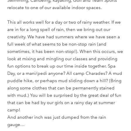
Swimming, Canoeing, Kayaking, Golf and Team Sports
relocate to one of our available indoor spaces.
This all works well for a day or two of rainy weather. If we
are in for a long spell of rain, then we bring out our
creativity. We have had summers where we have seen a
full week of what seems to be non-stop rain (and
sometimes, it has been non-stop!). When this occurs, we
look at mixing and mingling our classes and providing
fun options to break up our time inside together. Spa
Day, or a mani/pedi anyone? All camp Charades? A mud
puddle hike, or perhaps mud sliding down a hill? (Bring
along some clothes that can be permanently stained
with mud.) You will be surprised by the great deal of fun
that can be had by our girls on a rainy day at summer
camp!
And another inch was just dumped from the rain
gauge…