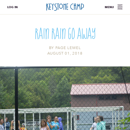
LOG IN
MENU
Rain Rain Go Away
BY
PAGE LEMEL
AUGUST 01, 2018