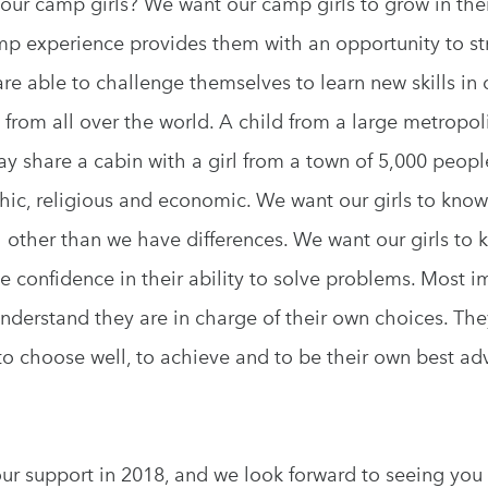
our camp girls? We want our camp girls to grow in the
mp experience provides them with an opportunity to st
re able to challenge themselves to learn new skills in o
ls from all over the world. A child from a large metropo
y share a cabin with a girl from a town of 5,000 peopl
hic, religious and economic. We want our girls to kno
other than we have differences. We want our girls to k
confidence in their ability to solve problems. Most i
understand they are in charge of their own choices. The
 to choose well, to achieve and to be their own best adv
our support in 2018, and we look forward to seeing you