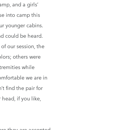
mp, and a girls’
se into camp this
our younger cabins.
und could be heard.
 of our session, the
lors; others were
tremities while
omfortable we are in
 find the pair for
head, if you like,
ere they are accepted