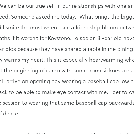
 We can be our true self in our relationships with one a
ceed. Someone asked me today, “What brings the bigges
nd I smile the most when I see a friendship bloom betw
ths if it weren’t for Keystone. To see an 8 year old hav
ar olds because they have shared a table in the dining 
lly warms my heart. This is especially heartwarming whe
t the beginning of camp with some homesickness or a 
ill arrive on opening day wearing a baseball cap low o
back to be able to make eye contact with me. I get to wa
e session to wearing that same baseball cap backwards,
fidence.