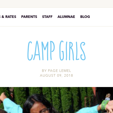
 & RATES
PARENTS
STAFF
ALUMNAE
BLOG
Camp Girls
BY
PAGE LEMEL
AUGUST 09, 2018