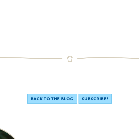
BACK TO THE BLOG
SUBSCRIBE!