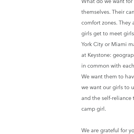
What do we want for 
themselves. Their ca
comfort zones. They a
girls get to meet gir
York City or Miami ma
at Keystone: geograp
in common with each 
We want them to have 
we want our girls to 
and the self-reliance
camp girl.
We are grateful for y