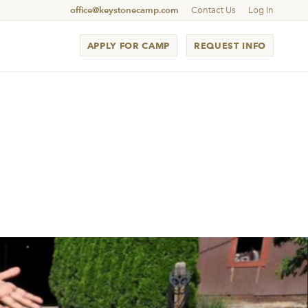
office@keystonecamp.com
Contact Us
Log In
APPLY FOR CAMP
REQUEST INFO