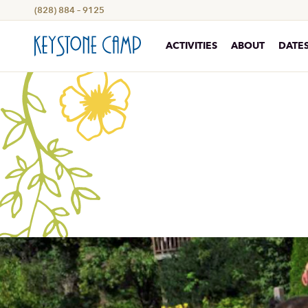
(828) 884 – 9125
ACTIVITIES
ABOUT
DATES