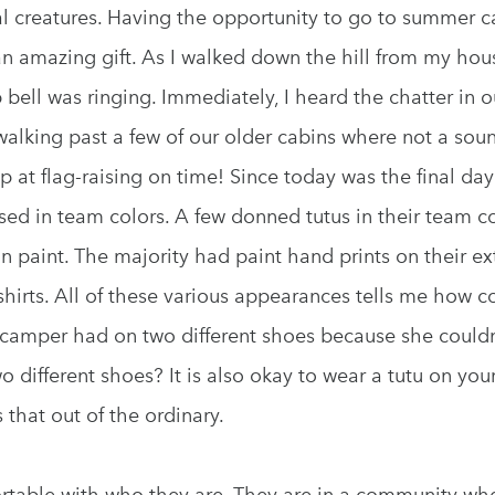
l creatures. Having the opportunity to go to summer ca
 an amazing gift. As I walked down the hill from my hou
bell was ringing. Immediately, I heard the chatter in 
o walking past a few of our older cabins where not a so
p at flag-raising on time! Since today was the final day
ed in team colors. A few donned tutus in their team co
n paint. The majority had paint hand prints on their ex
shirts. All of these various appearances tells me how c
amper had on two different shoes because she couldn’t
different shoes? It is also okay to wear a tutu on your 
 that out of the ordinary.
rtable with who they are. They are in a community wh