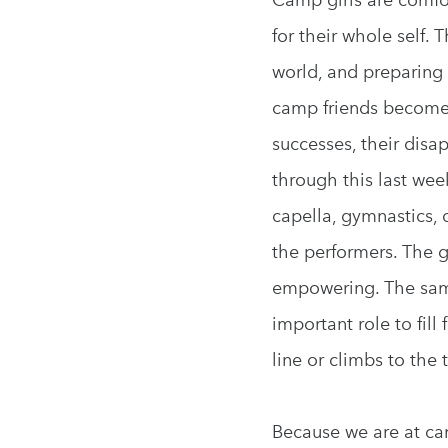
for their whole self. 
world, and preparing 
camp friends become t
successes, their disa
through this last we
capella, gymnastics, 
the performers. The g
empowering. The sam
important role to fil
line or climbs to the 
Because we are at cam