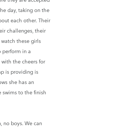
the day, taking on the
bout each other. Their
ir challenges, their
 watch these girls
 perform in a
 with the cheers for
p is providing is
ows she has an
e swims to the finish
n, no boys. We can