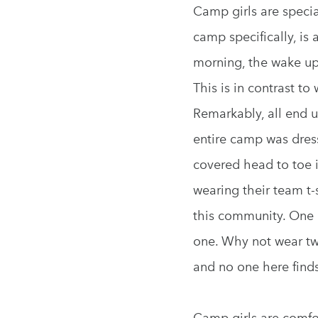
Camp girls are specia
camp specifically, is
morning, the wake up 
This is in contrast t
Remarkably, all end u
entire camp was dress
covered head to toe i
wearing their team t-
this community. One c
one. Why not wear two 
and no one here finds
Camp girls are comfo