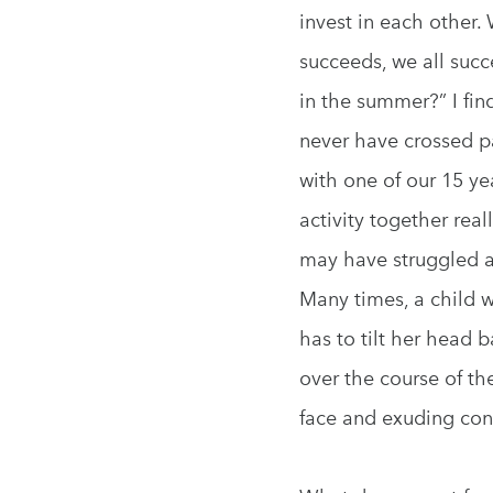
invest in each other.
succeeds, we all suc
in the summer?” I fi
never have crossed pa
with one of our 15 ye
activity together rea
may have struggled a
Many times, a child w
has to tilt her head 
over the course of th
face and exuding con