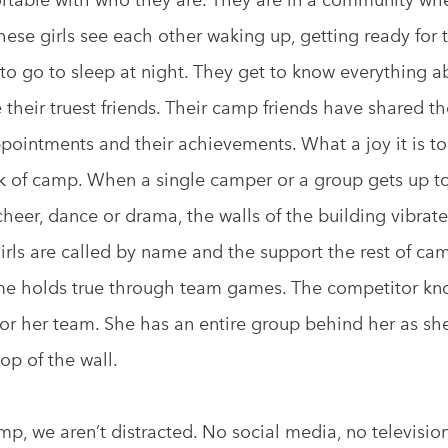
These girls see each other waking up, getting ready for 
to go to sleep at night. They get to know everything a
heir truest friends. Their camp friends have shared the
ppointments and their achievements. What a joy it is to
ek of camp. When a single camper or a group gets up to
cheer, dance or drama, the walls of the building vibrate
irls are called by name and the support the rest of cam
e holds true through team games. The competitor kn
l for her team. She has an entire group behind her as sh
top of the wall.
p, we aren’t distracted. No social media, no televisio