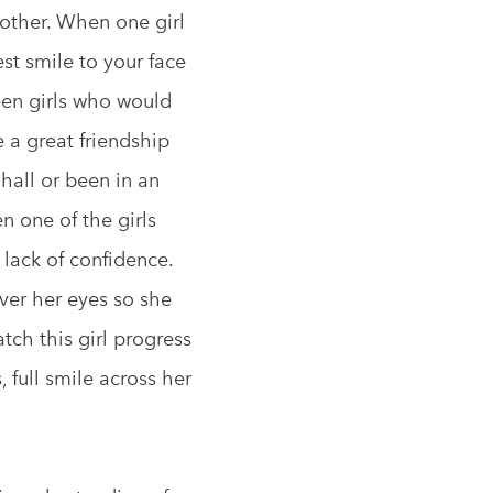
nother. When one girl
t smile to your face
een girls who would
e a great friendship
hall or been in an
n one of the girls
lack of confidence.
ver her eyes so she
tch this girl progress
 full smile across her