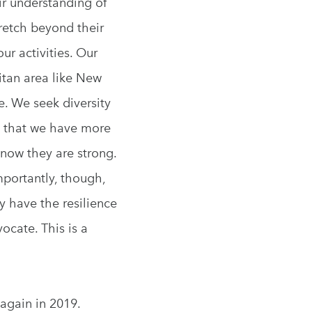
ir understanding of
retch beyond their
ur activities. Our
litan area like New
e. We seek diversity
w that we have more
now they are strong.
mportantly, though,
y have the resilience
ocate. This is a
 again in 2019.