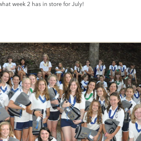
what week 2 has in store for July!