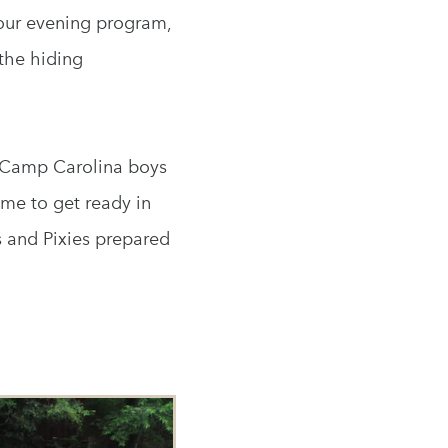
r our evening program,
the hiding
e Camp Carolina boys
ime to get ready in
s and Pixies prepared