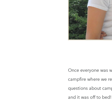
Once everyone was wa
campfire where we re
questions about camp 
and it was off to bed!