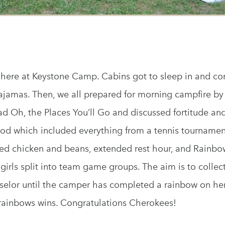
here at Keystone Camp. Cabins got to sleep in and com
pajamas. Then, we all prepared for morning campfire by
d Oh, the Places You’ll Go and discussed fortitude and t
riod which included everything from a tennis tourname
ried chicken and beans, extended rest hour, and Rainbo
girls split into team game groups. The aim is to collect
selor until the camper has completed a rainbow on he
ainbows wins. Congratulations Cherokees!