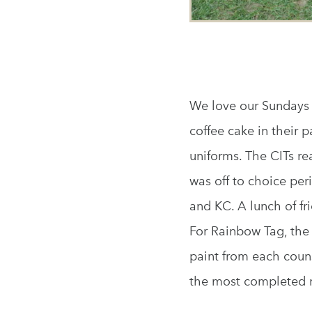
We love our Sundays 
coffee cake in their 
uniforms. The CITs rea
was off to choice pe
and KC. A lunch of f
For Rainbow Tag, the 
paint from each coun
the most completed r