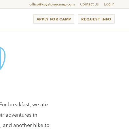
office@keystonecamp.com
Contact Us
Log In
APPLY FOR CAMP
REQUEST INFO
d
For breakfast, we ate
ir adventures in
, and another hike to