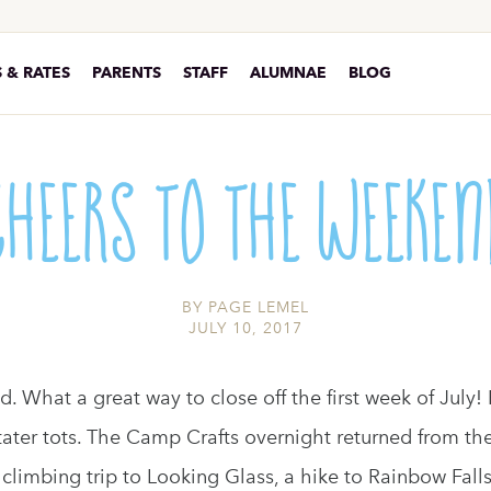
 & RATES
PARENTS
STAFF
ALUMNAE
BLOG
Cheers to the Weeken
BY
PAGE LEMEL
JULY 10, 2017
. What a great way to close off the first week of July! 
ter tots. The Camp Crafts overnight returned from the
climbing trip to Looking Glass, a hike to Rainbow Falls