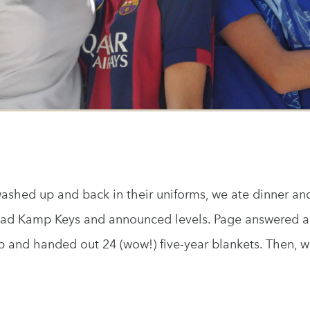
shed up and back in their uniforms, we ate dinner a
ad Kamp Keys and announced levels. Page answered a 
and handed out 24 (wow!) five-year blankets. Then, we