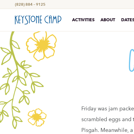
(828) 884 – 9125
ACTIVITIES
ABOUT
DATES
Friday was jam packed
scrambled eggs and ta
Pisgah. Meanwhile, a 