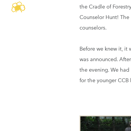
the Cradle of Forestr
Counselor Hunt! The 
counselors.
Before we knew it, i
was announced. Aftern
the evening. We had 
for the younger CCB b