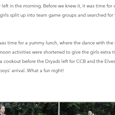
y left in the morning. Before we knew it, it was time fo
girls split up into team game groups and searched for 
t was time for a yummy lunch, where the dance with th
oon activities were shortened to give the girls extra t
a cookout before the Dryads left for CCB and the Elve
oys’ arrival. What a fun night!