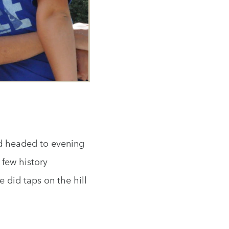
nd headed to evening
few history
 did taps on the hill