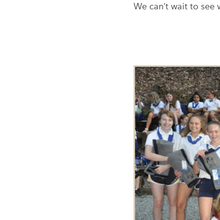
We can’t wait to see 