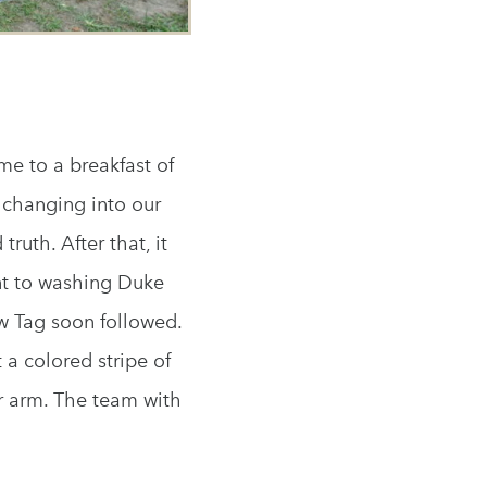
e to a breakfast of
 changing into our
ruth. After that, it
nt to washing Duke
w Tag soon followed.
 a colored stripe of
r arm. The team with