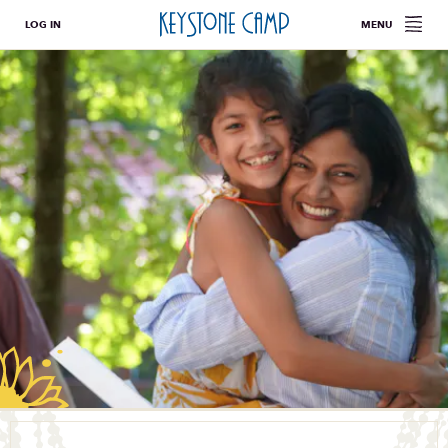
LOG IN
MENU