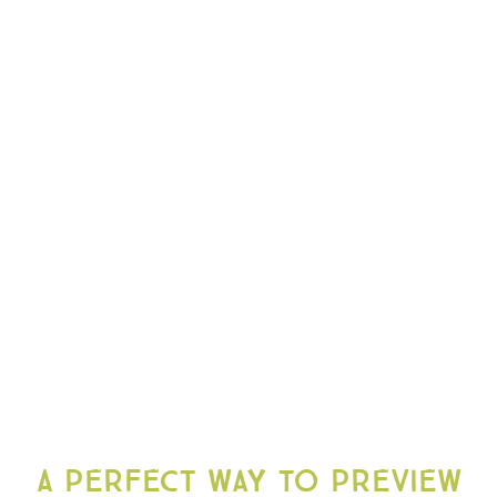
A perfect way to preview