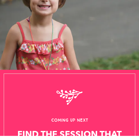
FIND THE SESSION THAT