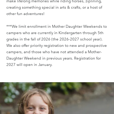
make lifelong memories while riding horses, ziplining,
creating something special in arts & crafts, or a host of
other fun adventures!
***We limit enrollment in Mother Daughter Weekends to
campers who are currently in Kindergarten through 5th
grades in the fall of 2026 (the 2026-2027 school year).
We also offer priority registration to new and prospective
campers, and those who have not attended a Mother-
Daughter Weekend in previous years. Registration for
2027 will open in January.