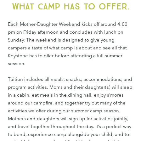
what camp has to offer.
Each Mother-Daughter Weekend kicks off around 4:00
pm on Friday afternoon and concludes with lunch on
Sunday. The weekend is designed to give young
campers a taste of what camp is about and see all that
Keystone has to offer before attending a full summer
session.
Tuition includes all meals, snacks, accommodations, and
program activities. Moms and their daughter(s) will sleep
in a cabin, eat meals in the dining hall, enjoy s’mores
around our campfire, and together try out many of the
activities we offer during our summer camp season.
Mothers and daughters will sign up for activities jointly,
and travel together throughout the day. It’s a perfect way
to bond, experience camp alongside your child, and to