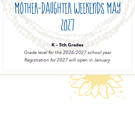
Mother-Daughter Weekends May
2027
K – 5th Grades
Grade level for the 2026/2027 school year
Registration for 2027 will open in January.