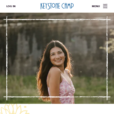
LOG IN
MENU