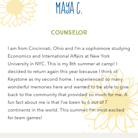
Maya C.
Counselor
I am from Cincinnati, Ohio and I’m a sophomore studying
Economics and International Affairs at New York
University in NYC. This is my 8th summer at camp! I
decided to return again this year because I think of
Keystone as my second home. I experienced so many
wonderful memories here and wanted to be able to give
back to the community that provided so much for me. A
fun fact about me is that I’ve been to 6 out of 7
continents in the world. This summer, I’m most excited
for team games!