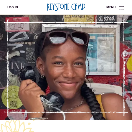
LOG IN
MENU