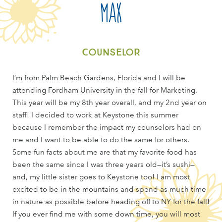
Max
Counselor
I’m from Palm Beach Gardens, Florida and I will be
attending Fordham University in the fall for Marketing.
This year will be my 8th year overall, and my 2nd year on
staff! I decided to work at Keystone this summer
because I remember the impact my counselors had on
me and I want to be able to do the same for others.
Some fun facts about me are that my favorite food has
been the same since I was three years old—it’s sushi—
and, my little sister goes to Keystone too! I am most
excited to be in the mountains and spend as much time
in nature as possible before heading off to NY for the fall!
If you ever find me with some down time, you will most