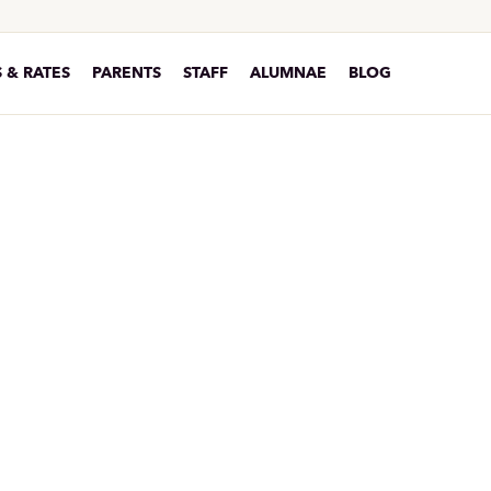
 & RATES
PARENTS
STAFF
ALUMNAE
BLOG