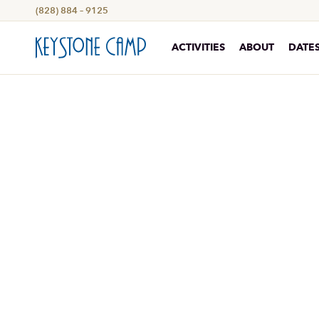
(828) 884 – 9125
ACTIVITIES
ABOUT
DATES