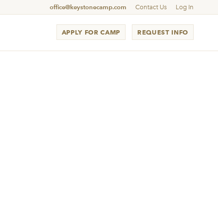
office@keystonecamp.com
Contact Us
Log In
APPLY FOR CAMP
REQUEST INFO