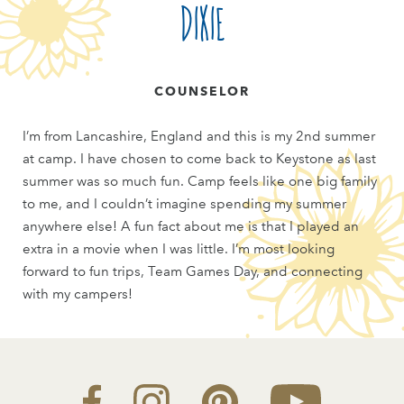
Dixie
COUNSELOR
I’m from Lancashire, England and this is my 2nd summer
at camp. I have chosen to come back to Keystone as last
summer was so much fun. Camp feels like one big family
to me, and I couldn’t imagine spending my summer
anywhere else! A fun fact about me is that I played an
extra in a movie when I was little. I’m most looking
forward to fun trips, Team Games Day, and connecting
with my campers!