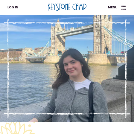
LOG IN
MENU